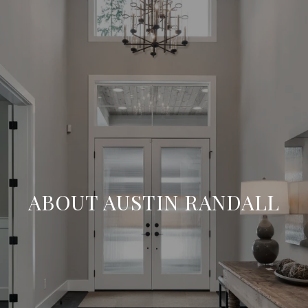
ABOUT AUSTIN RANDALL