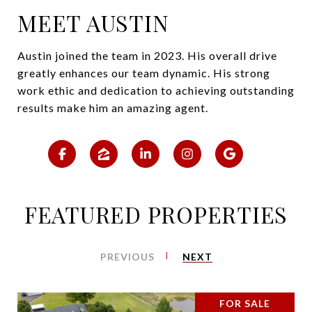
MEET AUSTIN
Austin joined the team in 2023. His overall drive
greatly enhances our team dynamic. His strong
work ethic and dedication to achieving outstanding
results make him an amazing agent.
FEATURED PROPERTIES
PREVIOUS
NEXT
FOR SALE