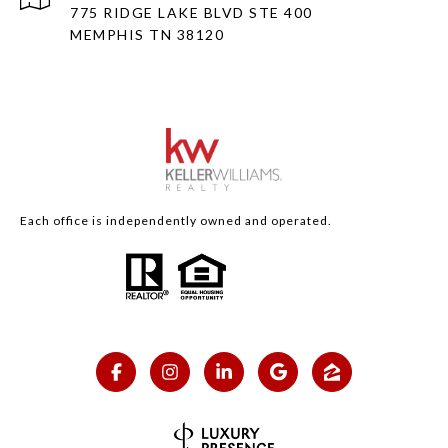
775 RIDGE LAKE BLVD STE 400
MEMPHIS TN 38120
Each office is independently owned and operated.