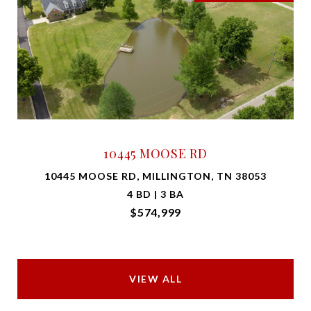
10445 MOOSE RD
10445 MOOSE RD, MILLINGTON, TN 38053
4 BD | 3 BA
$574,999
VIEW ALL