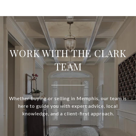
WORK WITH THE CLARK
TEAM
Whether buying or selling in Memphis, our team is
here to guide you with expert advice, local
knowledge, and a client-first approach.