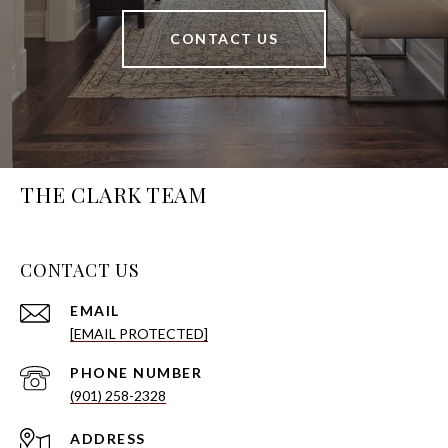
CONTACT US
THE CLARK TEAM
CONTACT US
EMAIL
[EMAIL PROTECTED]
PHONE NUMBER
(901) 258-2328
ADDRESS