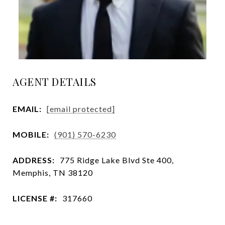
AGENT DETAILS
EMAIL:
[email protected]
MOBILE:
(901) 570-6230
ADDRESS:
775 Ridge Lake Blvd Ste 400,
Memphis, TN 38120
LICENSE #:
317660