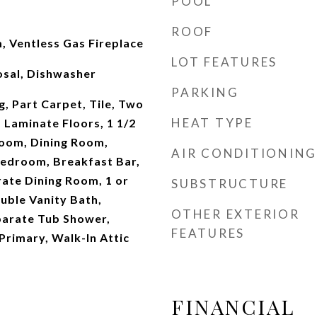
POOL
ROOF
, Ventless Gas Fireplace
LOT FEATURES
sal, Dishwasher
PARKING
g, Part Carpet, Tile, Two
HEAT TYPE
 Laminate Floors, 1 1/2
oom, Dining Room,
AIR CONDITIONING
Bedroom, Breakfast Bar,
ate Dining Room, 1 or
SUBSTRUCTURE
ble Vanity Bath,
OTHER EXTERIOR
arate Tub Shower,
FEATURES
Primary, Walk-In Attic
FINANCIAL