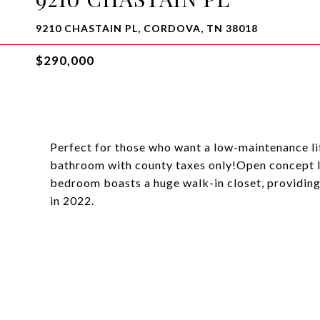
9210 CHASTAIN PL, CORDOVA, TN 38018
$290,000
Perfect for those who want a low-maintenance li
bathroom with county taxes only!Open concept la
bedroom boasts a huge walk-in closet, providi
in 2022.