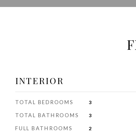
F
INTERIOR
TOTAL BEDROOMS
3
TOTAL BATHROOMS
3
FULL BATHROOMS
2