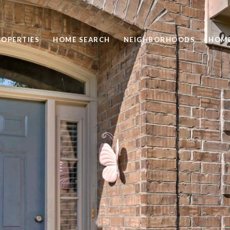
ROPERTIES
HOME SEARCH
NEIGHBORHOODS
HOME