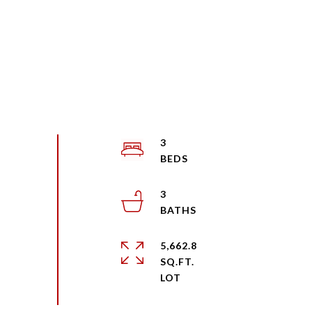
3
3
5,662.8
SQ.FT.