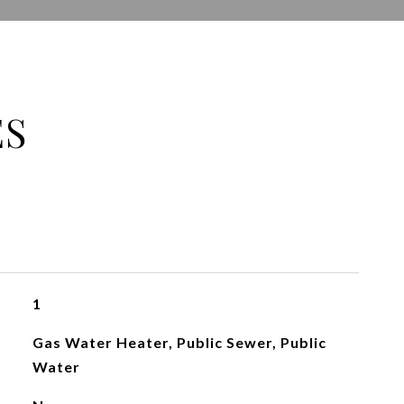
ES
1
Gas Water Heater, Public Sewer, Public
Water