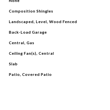
None
Composition Shingles
Landscaped, Level, Wood Fenced
Back-Load Garage
Central, Gas
Ceiling Fan(s), Central
Slab
Patio, Covered Patio