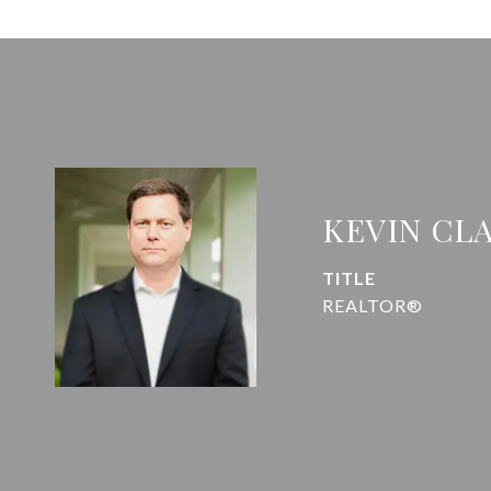
KEVIN CL
TITLE
REALTOR®