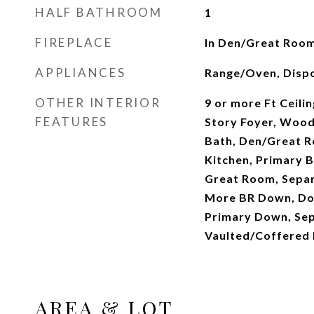
HALF BATHROOM
1
FIREPLACE
In Den/Great Room
APPLIANCES
Range/Oven, Dispo
OTHER INTERIOR
9 or more Ft Ceilin
FEATURES
Story Foyer, Wood
Bath, Den/Great R
Kitchen, Primary 
Great Room, Separ
More BR Down, Dou
Primary Down, Sep
Vaulted/Coffered 
AREA & LOT