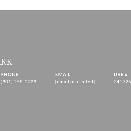
ARK
PHONE
EMAIL
DRE #
(901) 258-2328
[email protected]
34172