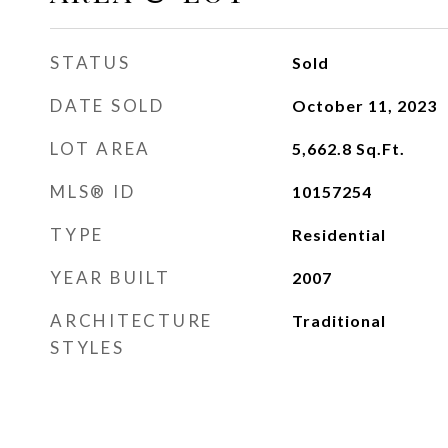
STATUS
Sold
DATE SOLD
October 11, 2023
LOT AREA
5,662.8
Sq.Ft.
MLS® ID
10157254
TYPE
Residential
YEAR BUILT
2007
ARCHITECTURE
Traditional
STYLES