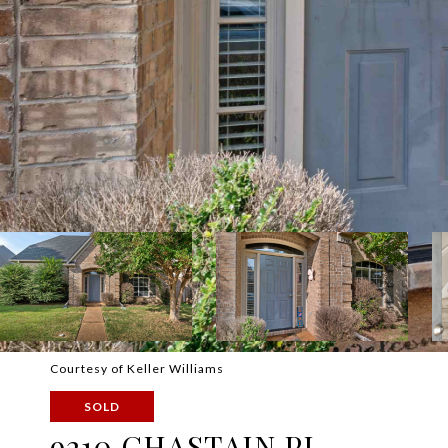
Courtesy of Keller Williams
SOLD
9210 CHASTAIN PL