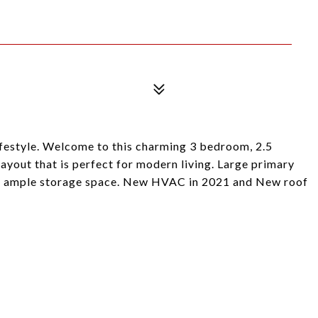
festyle. Welcome to this charming 3 bedroom, 2.5
yout that is perfect for modern living. Large primary
ng ample storage space. New HVAC in 2021 and New roof