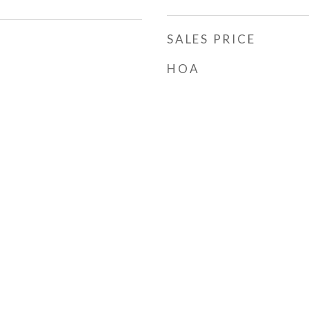
SALES PRICE
HOA