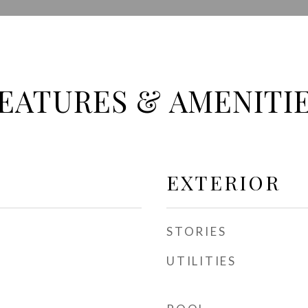
EATURES & AMENITI
EXTERIOR
STORIES
UTILITIES