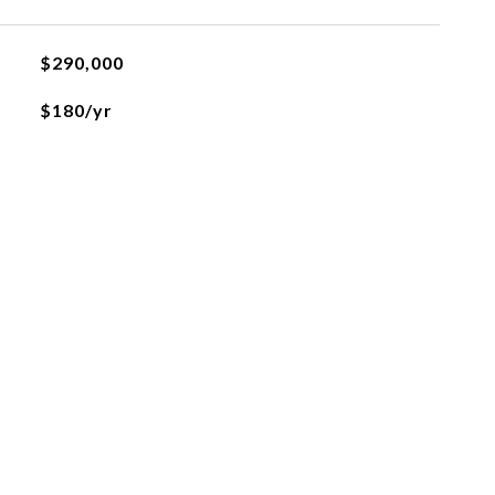
$290,000
$180/yr