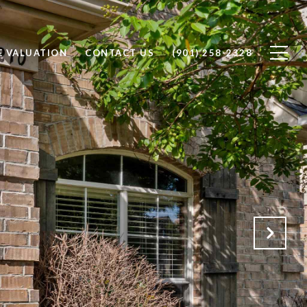
 VALUATION
CONTACT US
(901) 258-2328