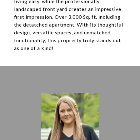
living easy, while the professionally
landscaped front yard creates an impressive
first impression. Over 3,000 Sq. ft. including
the detatched apartment. With its thoughtful
design, versatile spaces, and unmatched
functionality, this proprerty truly stands out
as one of a kind!