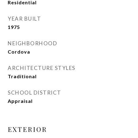
Residential
YEAR BUILT
1975
NEIGHBORHOOD
Cordova
ARCHITECTURE STYLES
Traditional
SCHOOL DISTRICT
Appraisal
EXTERIOR