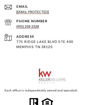
EMAIL
[EMAIL PROTECTED]
PHONE NUMBER
(901) 258-2328
ADDRESS
775 RIDGE LAKE BLVD STE 400
MEMPHIS TN 38120
Each office is independently owned and operated.