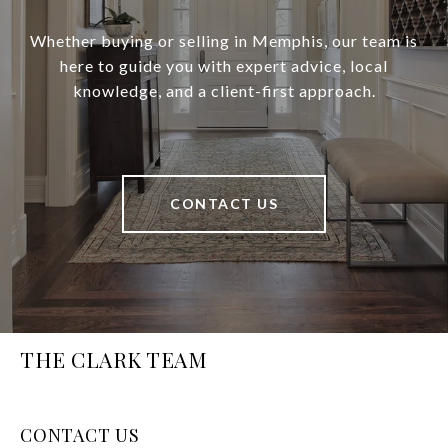
Whether buying or selling in Memphis, our team is
here to guide you with expert advice, local
knowledge, and a client-first approach.
CONTACT US
THE CLARK TEAM
CONTACT US