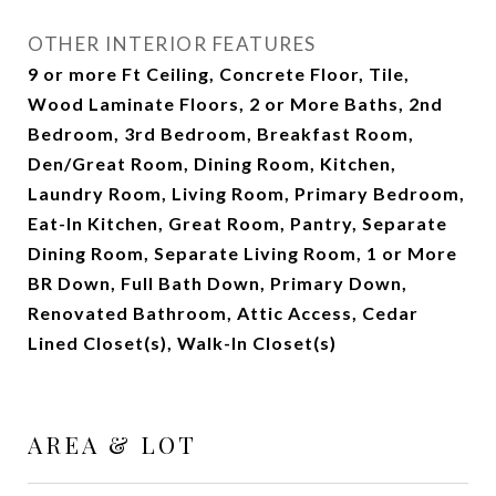
OTHER INTERIOR FEATURES
9 or more Ft Ceiling, Concrete Floor, Tile,
Wood Laminate Floors, 2 or More Baths, 2nd
Bedroom, 3rd Bedroom, Breakfast Room,
Den/Great Room, Dining Room, Kitchen,
Laundry Room, Living Room, Primary Bedroom,
Eat-In Kitchen, Great Room, Pantry, Separate
Dining Room, Separate Living Room, 1 or More
BR Down, Full Bath Down, Primary Down,
Renovated Bathroom, Attic Access, Cedar
Lined Closet(s), Walk-In Closet(s)
AREA & LOT