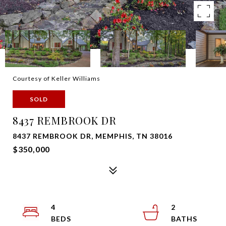
Courtesy of Keller Williams
SOLD
8437 REMBROOK DR
8437 REMBROOK DR, MEMPHIS, TN 38016
$350,000
4
2