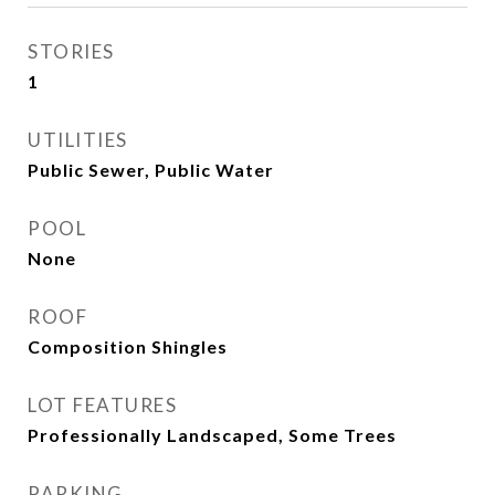
STORIES
1
UTILITIES
Public Sewer, Public Water
POOL
None
ROOF
Composition Shingles
LOT FEATURES
Professionally Landscaped, Some Trees
PARKING