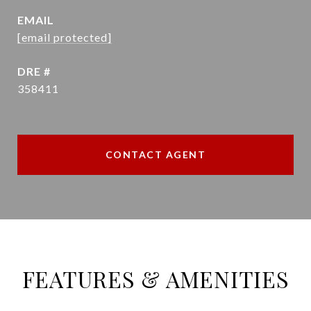
EMAIL
[email protected]
DRE #
358411
CONTACT AGENT
FEATURES & AMENITIES