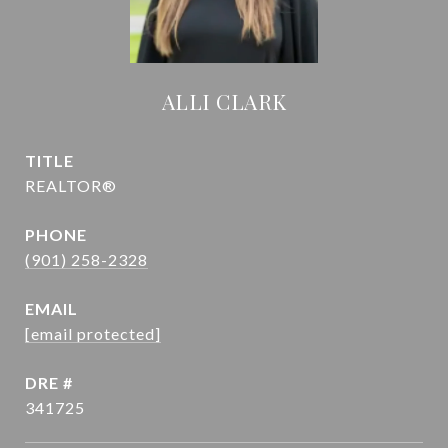
ALLI CLARK
TITLE
REALTOR®
PHONE
(901) 258-2328
EMAIL
[email protected]
DRE #
341725