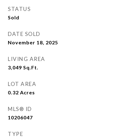
STATUS
Sold
DATE SOLD
November 18, 2025
LIVING AREA
3,049
Sq.Ft.
LOT AREA
0.32
Acres
MLS® ID
10206047
TYPE