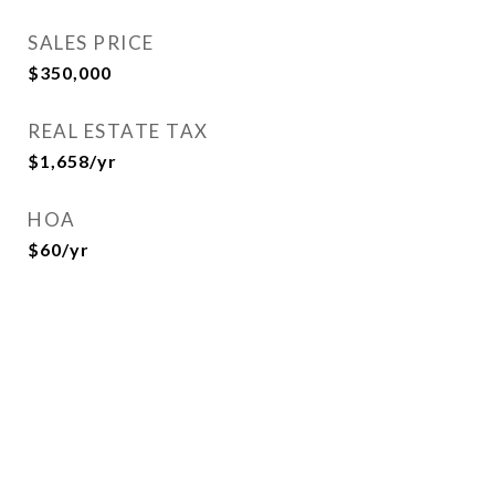
SALES PRICE
$350,000
REAL ESTATE TAX
$1,658/yr
HOA
$60/yr