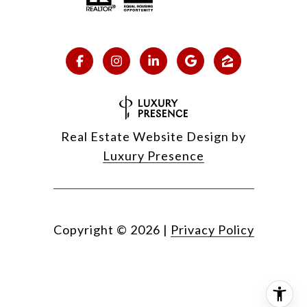
Real Estate Website Design by
Luxury Presence
Copyright ©
2026
|
Privacy Policy