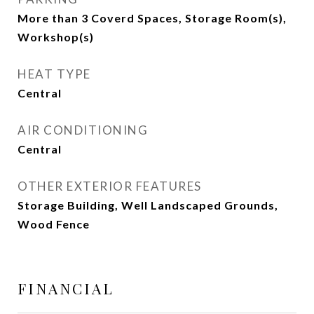
More than 3 Coverd Spaces, Storage Room(s),
Workshop(s)
HEAT TYPE
Central
AIR CONDITIONING
Central
OTHER EXTERIOR FEATURES
Storage Building, Well Landscaped Grounds,
Wood Fence
FINANCIAL