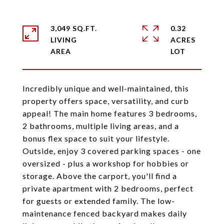
3,049 SQ.FT.
0.32
LIVING
ACRES
Incredibly unique and well-maintained, this
property offers space, versatility, and curb
appeal! The main home features 3 bedrooms,
2 bathrooms, multiple living areas, and a
bonus flex space to suit your lifestyle.
Outside, enjoy 3 covered parking spaces - one
oversized - plus a workshop for hobbies or
storage. Above the carport, you'll find a
private apartment with 2 bedrooms, perfect
for guests or extended family. The low-
maintenance fenced backyard makes daily