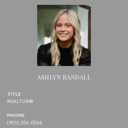
ASHLYN RANDALL
TITLE
REALTOR®
PHONE
(901) 356-0566