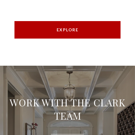
EXPLORE
WORK WITH THE CLARK
TEAM