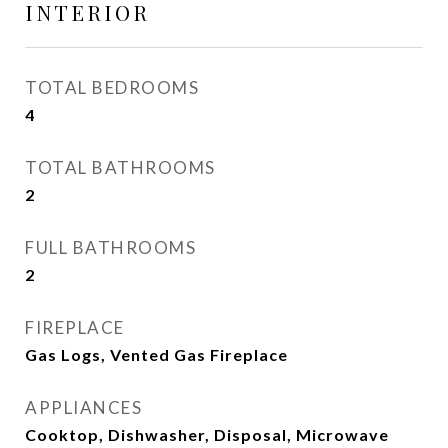
INTERIOR
TOTAL BEDROOMS
4
TOTAL BATHROOMS
2
FULL BATHROOMS
2
FIREPLACE
Gas Logs, Vented Gas Fireplace
APPLIANCES
Cooktop, Dishwasher, Disposal, Microwave