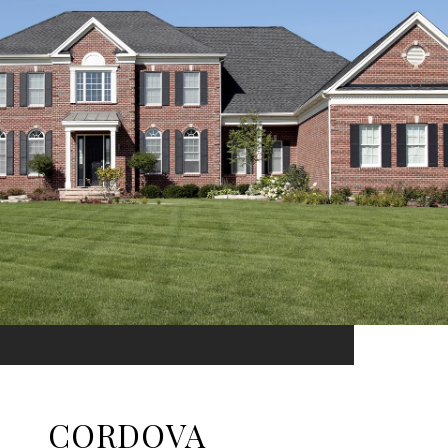
CORDOVA