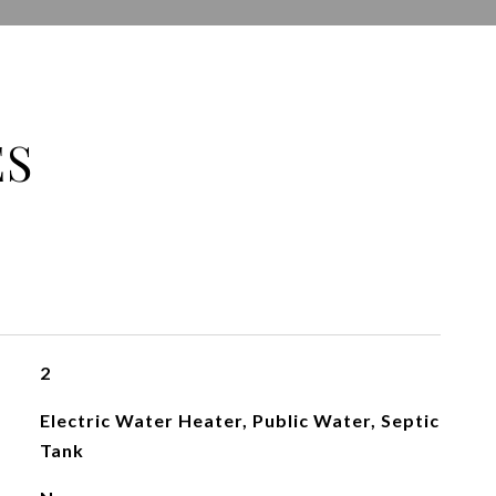
ES
2
Electric Water Heater, Public Water, Septic
Tank