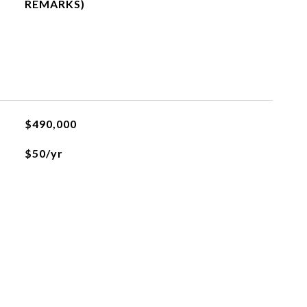
REMARKS)
$490,000
$50/yr