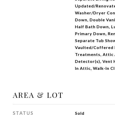
Updated/Renovate
Washer/Dryer Conn
Down, Double Vani
Half Bath Down, L
Primary Down, Re
Separate Tub Showe
Vaulted/Coffered 
Treatments, Attic
Detector(s), Vent
In Attic, Walk-In C
AREA & LOT
STATUS
Sold