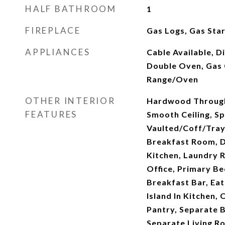
HALF BATHROOM
1
FIREPLACE
Gas Logs, Gas Sta
APPLIANCES
Cable Available, D
Double Oven, Gas 
Range/Oven
OTHER INTERIOR
Hardwood Through
FEATURES
Smooth Ceiling, Spr
Vaulted/Coff/Tray 
Breakfast Room, 
Kitchen, Laundry 
Office, Primary B
Breakfast Bar, Eat
Island In Kitchen,
Pantry, Separate 
Separate Living R