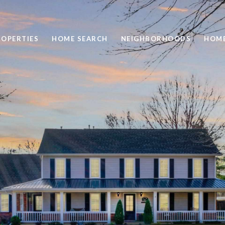
ROPERTIES
HOME SEARCH
NEIGHBORHOODS
HOME