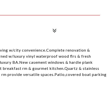
living w/city convenience.Complete renovation &
rned w/luxury vinyl waterproof wood flrs & fresh
luxury BA.New casement windows & hardie plank
st breakfast rm & gourmet kitchen.Quartz & stainless
ng rm provide versatile spaces.Patio,covered boat parking