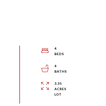
4
4
3.35
ACRES