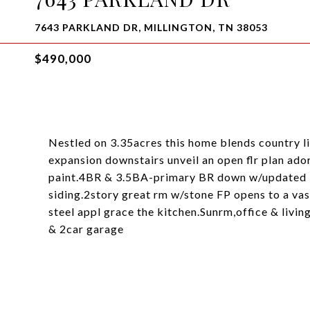
7643 PARKLAND DR, MILLINGTON, TN 38053
$490,000
Nestled on 3.35acres this home blends country 
expansion downstairs unveil an open flr plan ado
paint.4BR & 3.5BA-primary BR down w/updated 
siding.2story great rm w/stone FP opens to a va
steel appl grace the kitchen.Sunrm,office & livi
& 2car garage