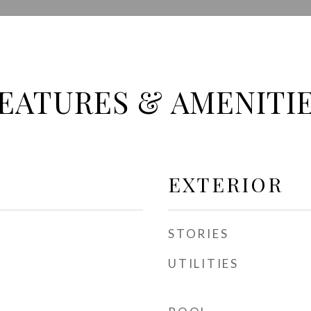
EATURES & AMENITI
EXTERIOR
STORIES
UTILITIES