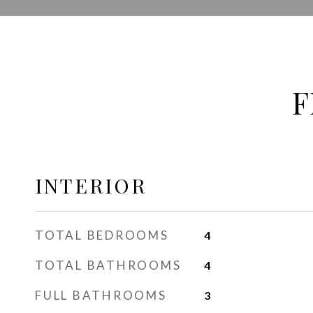
F
INTERIOR
TOTAL BEDROOMS
4
TOTAL BATHROOMS
4
FULL BATHROOMS
3