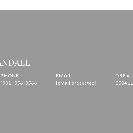
ANDALL
PHONE
EMAIL
DRE #
(901) 356-0566
[email protected]
35841