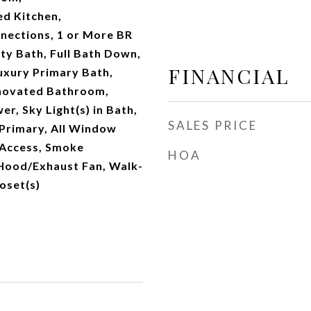
d Kitchen,
ections, 1 or More BR
ty Bath, Full Bath Down,
FINANCIAL
uxury Primary Bath,
novated Bathroom,
r, Sky Light(s) in Bath,
SALES PRICE
Primary, All Window
 Access, Smoke
HOA
 Hood/Exhaust Fan, Walk-
loset(s)