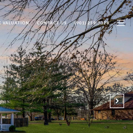
 VALUATION
CONTACT US
(901) 258-2328