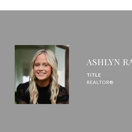
ASHLYN R
TITLE
REALTOR®