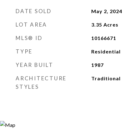
DATE SOLD
May 2, 2024
LOT AREA
3.35
Acres
MLS® ID
10166671
TYPE
Residential
YEAR BUILT
1987
ARCHITECTURE
Traditional
STYLES