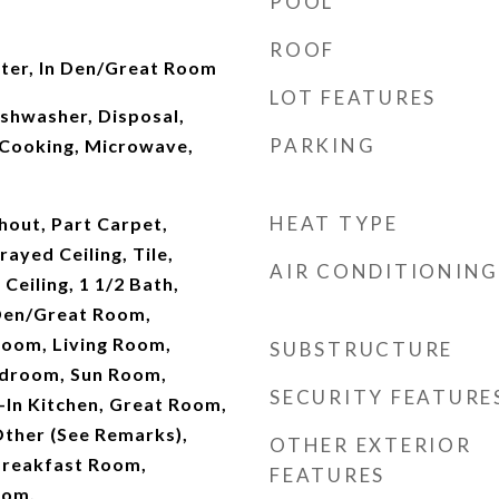
POOL
ROOF
rter, In Den/Great Room
LOT FEATURES
ishwasher, Disposal,
PARKING
Cooking, Microwave,
HEAT TYPE
out, Part Carpet,
ayed Ceiling, Tile,
AIR CONDITIONING
Ceiling, 1 1/2 Bath,
Den/Great Room,
Room, Living Room,
SUBSTRUCTURE
edroom, Sun Room,
SECURITY FEATURE
-In Kitchen, Great Room,
 Other (See Remarks),
OTHER EXTERIOR
Breakfast Room,
FEATURES
oom,