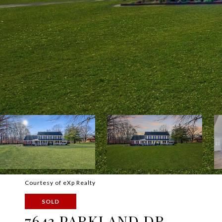
Courtesy of eXp Realty
SOLD
7643 PARKLAND DR