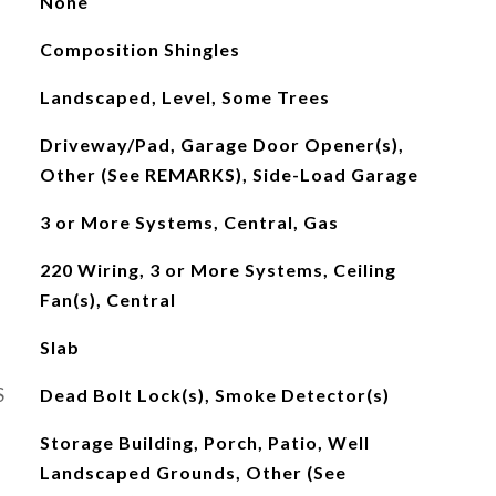
None
Composition Shingles
Landscaped, Level, Some Trees
Driveway/Pad, Garage Door Opener(s),
Other (See REMARKS), Side-Load Garage
3 or More Systems, Central, Gas
220 Wiring, 3 or More Systems, Ceiling
Fan(s), Central
Slab
S
Dead Bolt Lock(s), Smoke Detector(s)
Storage Building, Porch, Patio, Well
Landscaped Grounds, Other (See