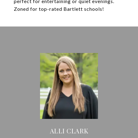
perfect for entertaining or quiet evenings.
Zoned for top-rated Bartlett schools!
ALLI CLARK