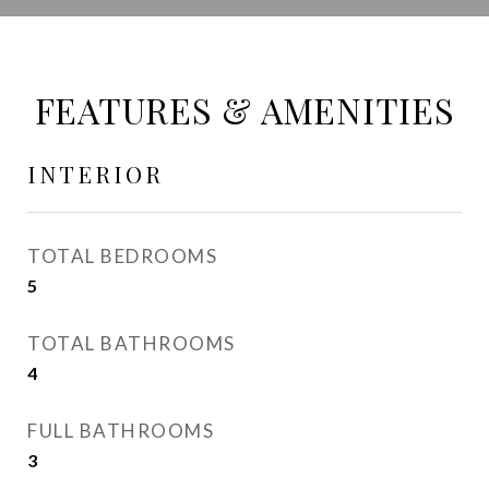
FEATURES & AMENITIES
INTERIOR
TOTAL BEDROOMS
5
TOTAL BATHROOMS
4
FULL BATHROOMS
3