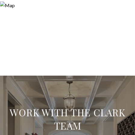
WORK WITH THE CLARK
TEAM