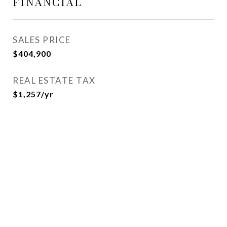
FINANCIAL
SALES PRICE
$404,900
REAL ESTATE TAX
$1,257/yr