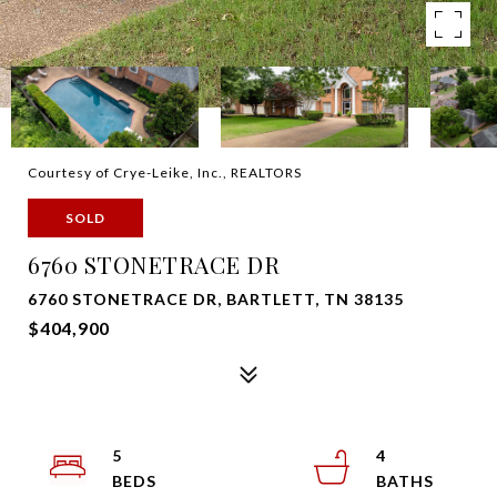
Courtesy of Crye-Leike, Inc., REALTORS
SOLD
6760 STONETRACE DR
6760 STONETRACE DR, BARTLETT, TN 38135
$404,900
5
4