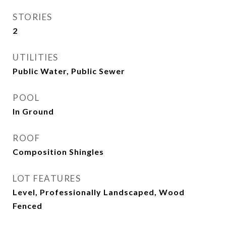
STORIES
2
UTILITIES
Public Water, Public Sewer
POOL
In Ground
ROOF
Composition Shingles
LOT FEATURES
Level, Professionally Landscaped, Wood
Fenced