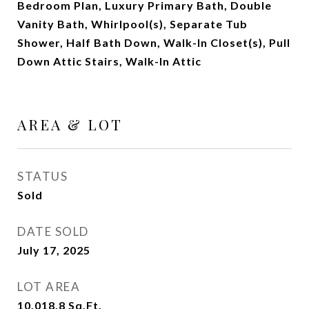
Bedroom Plan, Luxury Primary Bath, Double
Vanity Bath, Whirlpool(s), Separate Tub
Shower, Half Bath Down, Walk-In Closet(s), Pull
Down Attic Stairs, Walk-In Attic
AREA & LOT
STATUS
Sold
DATE SOLD
July 17, 2025
LOT AREA
10,018.8
Sq.Ft.