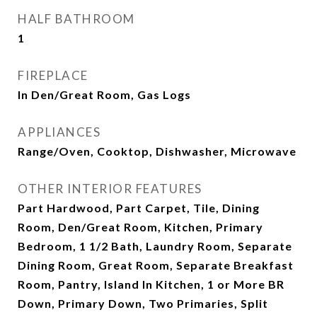
HALF BATHROOM
1
FIREPLACE
In Den/Great Room, Gas Logs
APPLIANCES
Range/Oven, Cooktop, Dishwasher, Microwave
OTHER INTERIOR FEATURES
Part Hardwood, Part Carpet, Tile, Dining
Room, Den/Great Room, Kitchen, Primary
Bedroom, 1 1/2 Bath, Laundry Room, Separate
Dining Room, Great Room, Separate Breakfast
Room, Pantry, Island In Kitchen, 1 or More BR
Down, Primary Down, Two Primaries, Split