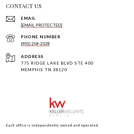
CONTACT US
EMAIL
[EMAIL PROTECTED]
PHONE NUMBER
(901) 258-2328
ADDRESS
775 RIDGE LAKE BLVD STE 400
MEMPHIS TN 38120
Each office is independently owned and operated.