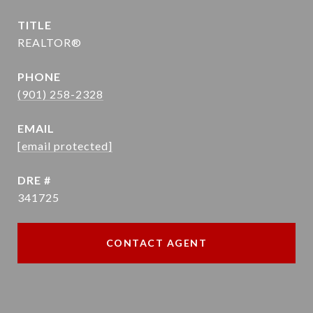
TITLE
REALTOR®
PHONE
(901) 258-2328
EMAIL
[email protected]
DRE #
341725
CONTACT AGENT