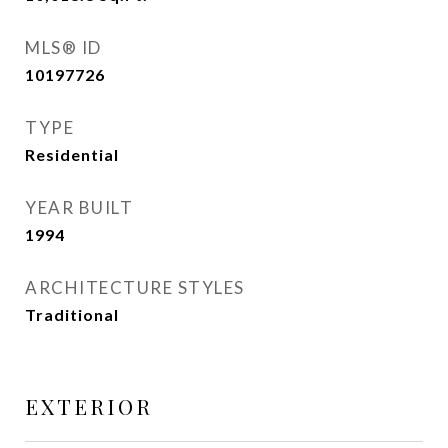
MLS® ID
10197726
TYPE
Residential
YEAR BUILT
1994
ARCHITECTURE STYLES
Traditional
EXTERIOR