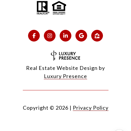
Real Estate Website Design by
Luxury Presence
Copyright ©
2026
|
Privacy Policy