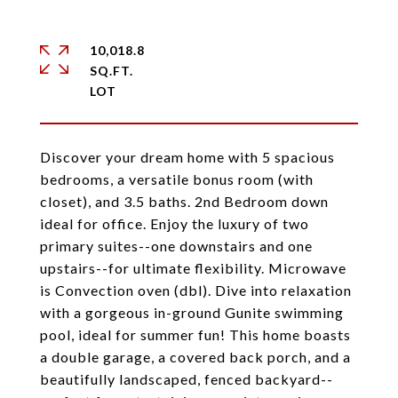
10,018.8
SQ.FT.
Discover your dream home with 5 spacious
bedrooms, a versatile bonus room (with
closet), and 3.5 baths. 2nd Bedroom down
ideal for office. Enjoy the luxury of two
primary suites--one downstairs and one
upstairs--for ultimate flexibility. Microwave
is Convection oven (dbl). Dive into relaxation
with a gorgeous in-ground Gunite swimming
pool, ideal for summer fun! This home boasts
a double garage, a covered back porch, and a
beautifully landscaped, fenced backyard--