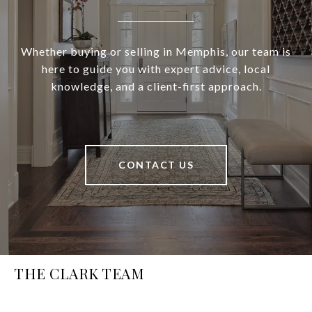
Whether buying or selling in Memphis, our team is
here to guide you with expert advice, local
knowledge, and a client-first approach.
CONTACT US
THE CLARK TEAM