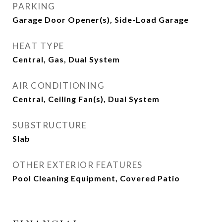
PARKING
Garage Door Opener(s), Side-Load Garage
HEAT TYPE
Central, Gas, Dual System
AIR CONDITIONING
Central, Ceiling Fan(s), Dual System
SUBSTRUCTURE
Slab
OTHER EXTERIOR FEATURES
Pool Cleaning Equipment, Covered Patio