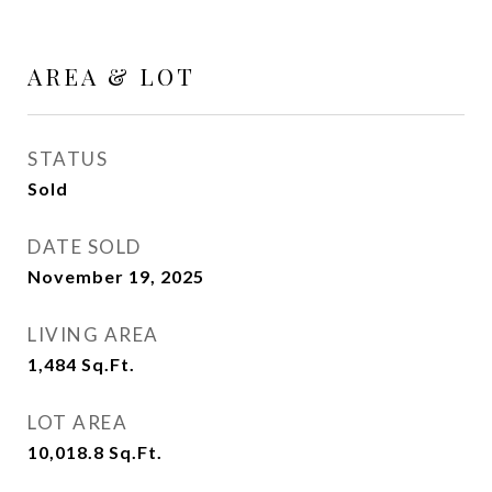
AREA & LOT
STATUS
Sold
DATE SOLD
November 19, 2025
LIVING AREA
1,484
Sq.Ft.
LOT AREA
10,018.8
Sq.Ft.