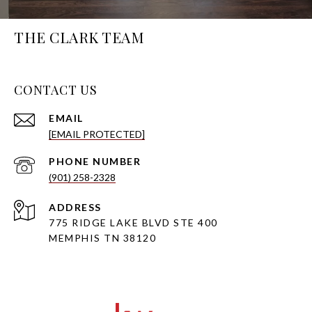
THE CLARK TEAM
CONTACT US
EMAIL
[EMAIL PROTECTED]
PHONE NUMBER
(901) 258-2328
ADDRESS
775 RIDGE LAKE BLVD STE 400
MEMPHIS TN 38120