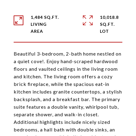
1,484 SQ.FT.
10,018.8
LIVING
SQ.FT.
Beautiful 3-bedroom, 2-bath home nestled on
a quiet cove!. Enjoy hand-scraped hardwood
floors and vaulted ceilings in the living room
and kitchen. The living room offers a cozy
brick fireplace, while the spacious eat-in
kitchen includes granite countertops, a stylish
backsplash, and a breakfast bar. The primary
suite features a double vanity, whirlpool tub,
separate shower, and walk-in closet.
Additional highlights include nicely sized
bedrooms, a hall bath with double sinks, an