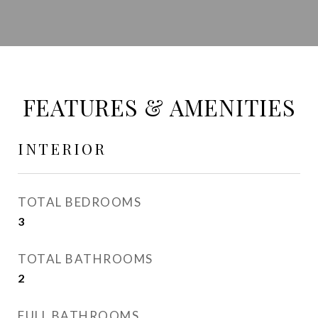
FEATURES & AMENITIES
INTERIOR
TOTAL BEDROOMS
3
TOTAL BATHROOMS
2
FULL BATHROOMS