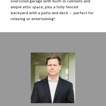
oversized garage with built-in cabinets and
ample attic space, plus a fully fenced
backyard with a patio and deck -- perfect for
relaxing or entertaining!