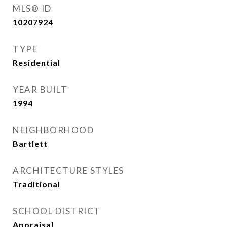
MLS® ID
10207924
TYPE
Residential
YEAR BUILT
1994
NEIGHBORHOOD
Bartlett
ARCHITECTURE STYLES
Traditional
SCHOOL DISTRICT
Appraisal