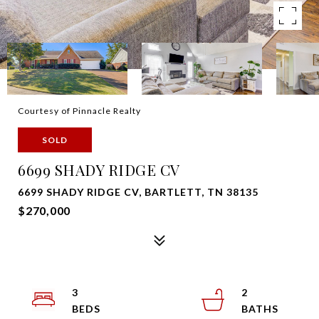
Courtesy of Pinnacle Realty
SOLD
6699 SHADY RIDGE CV
6699 SHADY RIDGE CV, BARTLETT, TN 38135
$270,000
3
2