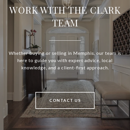
WORK WITH THE CLARK
TEAM
Whether buying or selling in Memphis, our team is
here to guide you with expert advice, local
knowledge, and a client-first approach.
CONTACT US