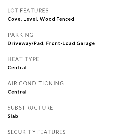
LOT FEATURES
Cove, Level, Wood Fenced
PARKING
Driveway/Pad, Front-Load Garage
HEAT TYPE
Central
AIR CONDITIONING
Central
SUBSTRUCTURE
Slab
SECURITY FEATURES