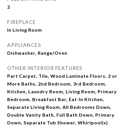
2
FIREPLACE
In Living Room
APPLIANCES
Dishwasher, Range/Oven
OTHER INTERIOR FEATURES
Part Carpet, Tile, Wood Laminate Floors, 2 or
More Baths, 2nd Bedroom, 3rd Bedroom,
Kitchen, Laundry Room, Living Room, Primary
Bedroom, Breakfast Bar, Eat-In Kitchen,
Separate Living Room, All Bedrooms Down,
Double Vanity Bath, Full Bath Down, Primary
Down, Separate Tub Shower, Whirlpool(s)