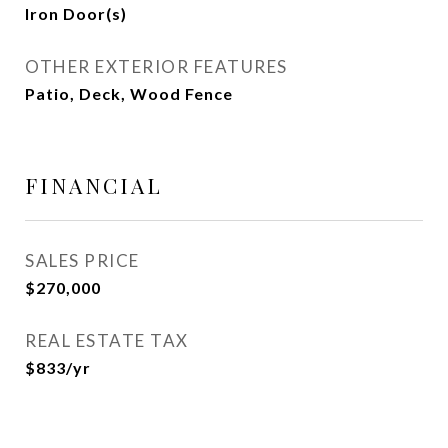
Iron Door(s)
OTHER EXTERIOR FEATURES
Patio, Deck, Wood Fence
FINANCIAL
SALES PRICE
$270,000
REAL ESTATE TAX
$833/yr