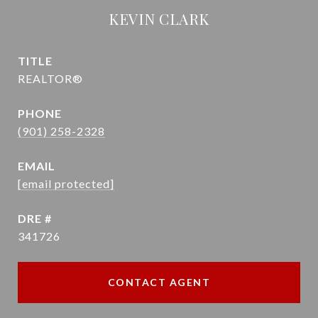
KEVIN CLARK
TITLE
REALTOR®
PHONE
(901) 258-2328
EMAIL
[email protected]
DRE #
341726
CONTACT AGENT