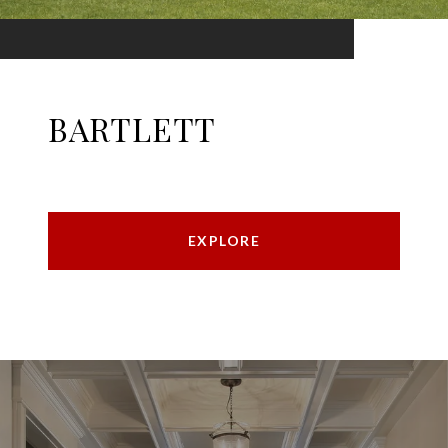
BARTLETT
EXPLORE