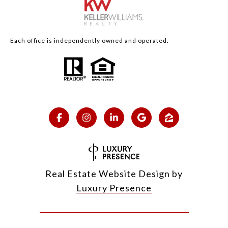
Each office is independently owned and operated.
Real Estate Website Design by
Luxury Presence