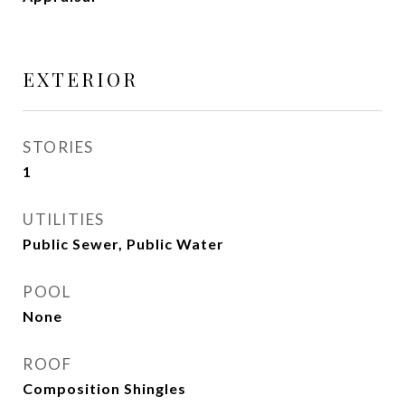
EXTERIOR
STORIES
1
UTILITIES
Public Sewer, Public Water
POOL
None
ROOF
Composition Shingles