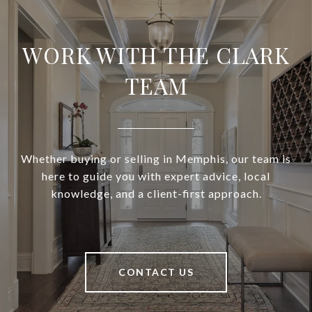
WORK WITH THE CLARK
TEAM
Whether buying or selling in Memphis, our team is
here to guide you with expert advice, local
knowledge, and a client-first approach.
CONTACT US