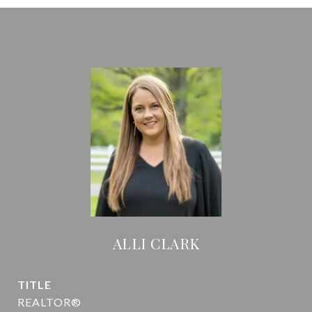
ALLI CLARK
TITLE
REALTOR®