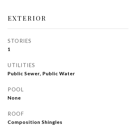
EXTERIOR
STORIES
1
UTILITIES
Public Sewer, Public Water
POOL
None
ROOF
Composition Shingles