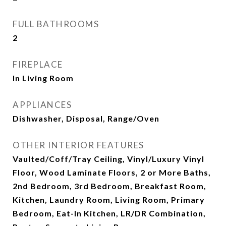
FULL BATHROOMS
2
FIREPLACE
In Living Room
APPLIANCES
Dishwasher, Disposal, Range/Oven
OTHER INTERIOR FEATURES
Vaulted/Coff/Tray Ceiling, Vinyl/Luxury Vinyl
Floor, Wood Laminate Floors, 2 or More Baths,
2nd Bedroom, 3rd Bedroom, Breakfast Room,
Kitchen, Laundry Room, Living Room, Primary
Bedroom, Eat-In Kitchen, LR/DR Combination,