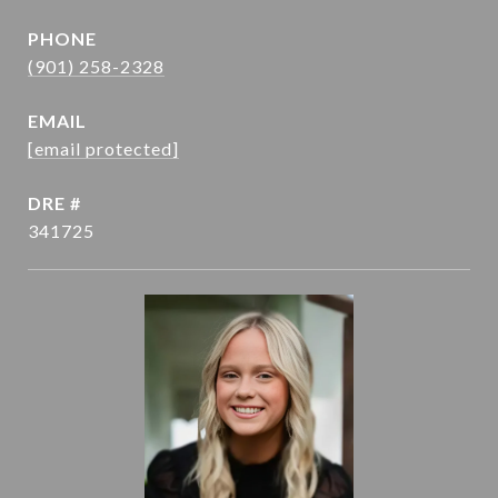
PHONE
(901) 258-2328
EMAIL
[email protected]
DRE #
341725