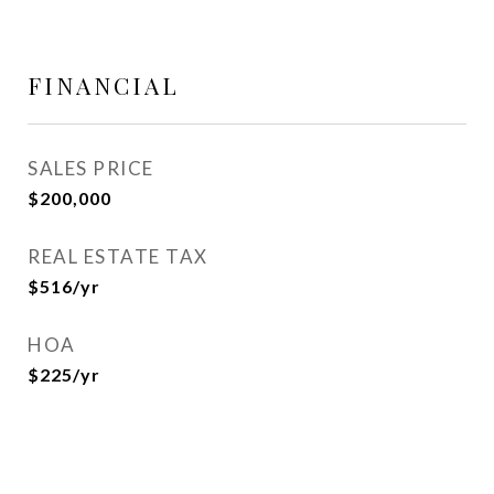
FINANCIAL
SALES PRICE
$200,000
REAL ESTATE TAX
$516/yr
HOA
$225/yr