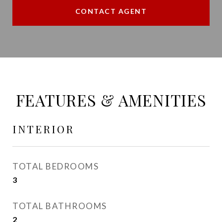
CONTACT AGENT
FEATURES & AMENITIES
INTERIOR
TOTAL BEDROOMS
3
TOTAL BATHROOMS
2