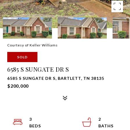
Courtesy of Keller Williams
SOLD
6585 S SUNGATE DR S
6585 S SUNGATE DR S, BARTLETT, TN 38135
$200,000
3
2