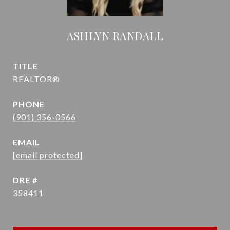
ASHLYN RANDALL
TITLE
REALTOR®
PHONE
(901) 356-0566
EMAIL
[email protected]
DRE #
358411