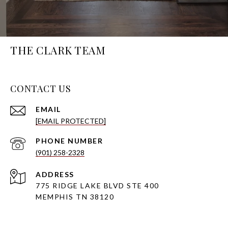
THE CLARK TEAM
CONTACT US
EMAIL
[EMAIL PROTECTED]
PHONE NUMBER
(901) 258-2328
ADDRESS
775 RIDGE LAKE BLVD STE 400
MEMPHIS TN 38120