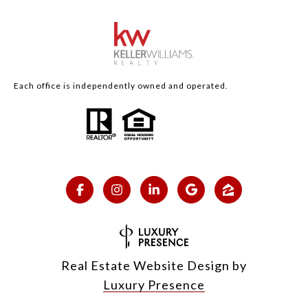
Each office is independently owned and operated.
Real Estate Website Design by
Luxury Presence