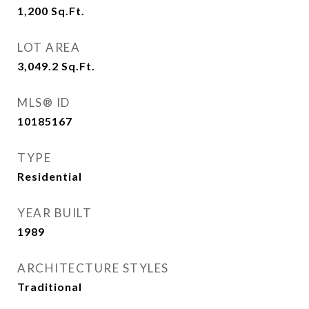
1,200
Sq.Ft.
LOT AREA
3,049.2
Sq.Ft.
MLS® ID
10185167
TYPE
Residential
YEAR BUILT
1989
ARCHITECTURE STYLES
Traditional