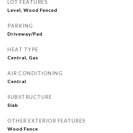
LOT FEATURES
Level, Wood Fenced
PARKING
Driveway/Pad
HEAT TYPE
Central, Gas
AIR CONDITIONING
Central
SUBSTRUCTURE
Slab
OTHER EXTERIOR FEATURES
Wood Fence