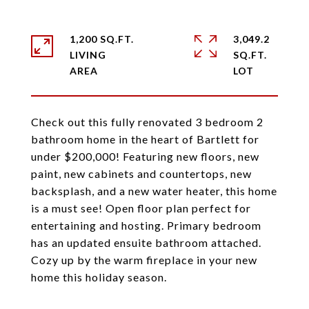
1,200 SQ.FT.
3,049.2
LIVING
SQ.FT.
Check out this fully renovated 3 bedroom 2
bathroom home in the heart of Bartlett for
under $200,000! Featuring new floors, new
paint, new cabinets and countertops, new
backsplash, and a new water heater, this home
is a must see! Open floor plan perfect for
entertaining and hosting. Primary bedroom
has an updated ensuite bathroom attached.
Cozy up by the warm fireplace in your new
home this holiday season.