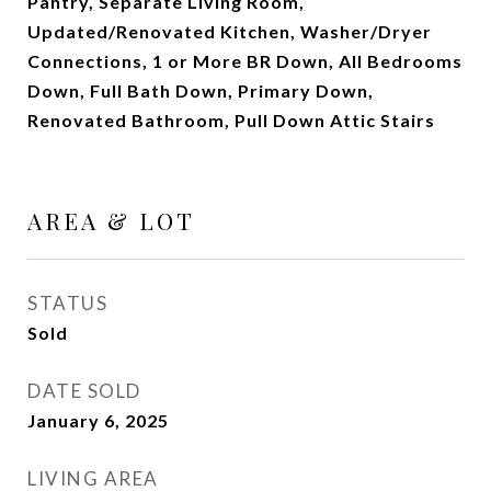
Pantry, Separate Living Room,
Updated/Renovated Kitchen, Washer/Dryer
Connections, 1 or More BR Down, All Bedrooms
Down, Full Bath Down, Primary Down,
Renovated Bathroom, Pull Down Attic Stairs
AREA & LOT
STATUS
Sold
DATE SOLD
January 6, 2025
LIVING AREA