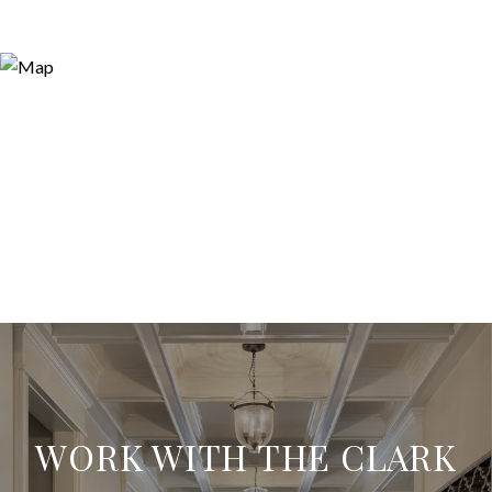
WORK WITH THE CLARK