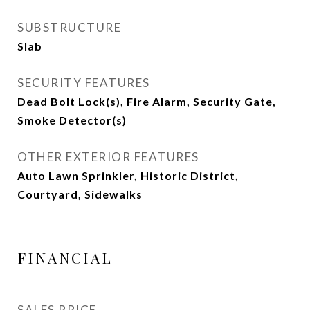
SUBSTRUCTURE
Slab
SECURITY FEATURES
Dead Bolt Lock(s), Fire Alarm, Security Gate,
Smoke Detector(s)
OTHER EXTERIOR FEATURES
Auto Lawn Sprinkler, Historic District,
Courtyard, Sidewalks
FINANCIAL
SALES PRICE