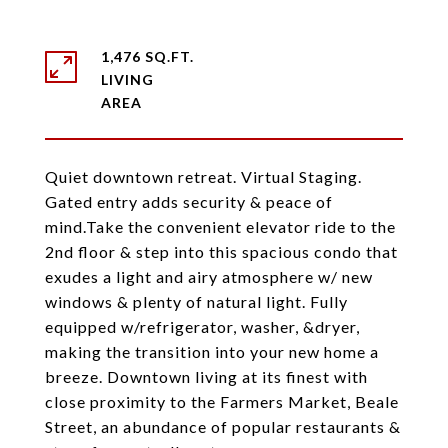
1,476 SQ.FT.
LIVING
Quiet downtown retreat. Virtual Staging.
Gated entry adds security & peace of
mind.Take the convenient elevator ride to the
2nd floor & step into this spacious condo that
exudes a light and airy atmosphere w/ new
windows & plenty of natural light. Fully
equipped w/refrigerator, washer, &dryer,
making the transition into your new home a
breeze. Downtown living at its finest with
close proximity to the Farmers Market, Beale
Street, an abundance of popular restaurants &