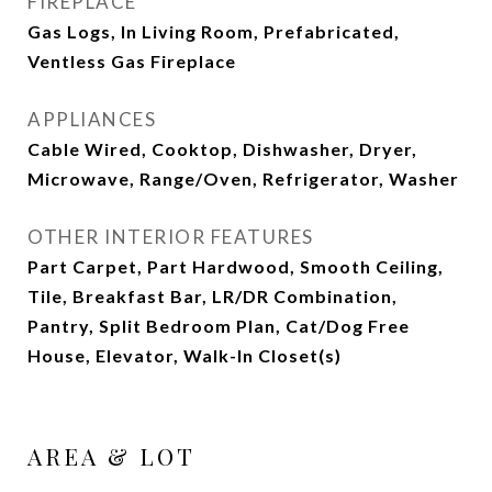
FIREPLACE
Gas Logs, In Living Room, Prefabricated,
Ventless Gas Fireplace
APPLIANCES
Cable Wired, Cooktop, Dishwasher, Dryer,
Microwave, Range/Oven, Refrigerator, Washer
OTHER INTERIOR FEATURES
Part Carpet, Part Hardwood, Smooth Ceiling,
Tile, Breakfast Bar, LR/DR Combination,
Pantry, Split Bedroom Plan, Cat/Dog Free
House, Elevator, Walk-In Closet(s)
AREA & LOT