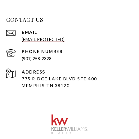
CONTACT US
EMAIL
[EMAIL PROTECTED]
PHONE NUMBER
(901) 258-2328
ADDRESS
775 RIDGE LAKE BLVD STE 400
MEMPHIS TN 38120