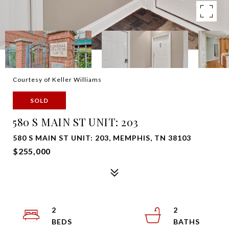
Courtesy of Keller Williams
SOLD
580 S MAIN ST UNIT: 203
580 S MAIN ST UNIT: 203, MEMPHIS, TN 38103
$255,000
2
2