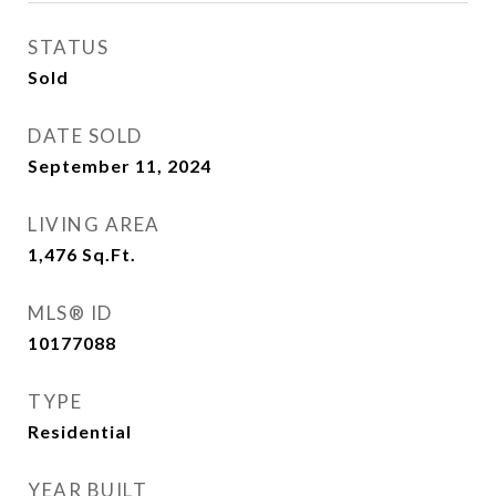
STATUS
Sold
DATE SOLD
September 11, 2024
LIVING AREA
1,476
Sq.Ft.
MLS® ID
10177088
TYPE
Residential
YEAR BUILT