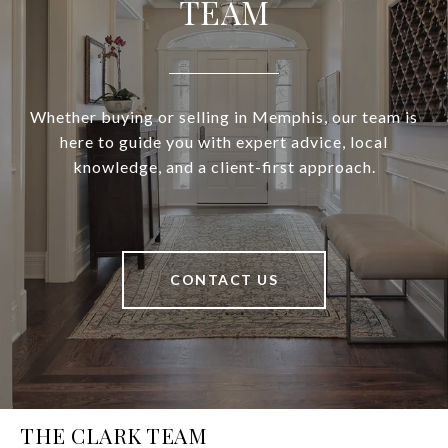
TEAM
Whether buying or selling in Memphis, our team is
here to guide you with expert advice, local
knowledge, and a client-first approach.
CONTACT US
THE CLARK TEAM