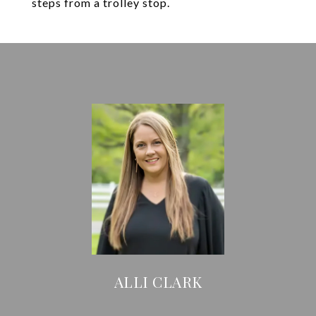
steps from a trolley stop.
ALLI CLARK