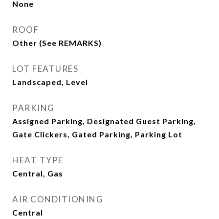
None
ROOF
Other (See REMARKS)
LOT FEATURES
Landscaped, Level
PARKING
Assigned Parking, Designated Guest Parking,
Gate Clickers, Gated Parking, Parking Lot
HEAT TYPE
Central, Gas
AIR CONDITIONING
Central