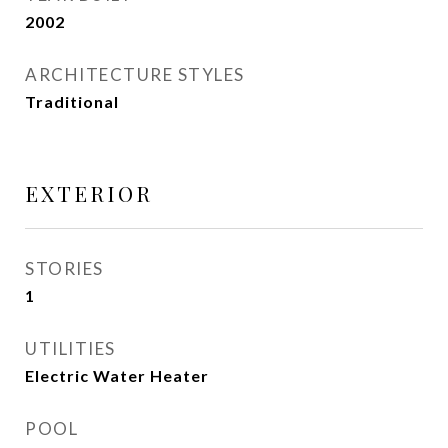
2002
ARCHITECTURE STYLES
Traditional
EXTERIOR
STORIES
1
UTILITIES
Electric Water Heater
POOL