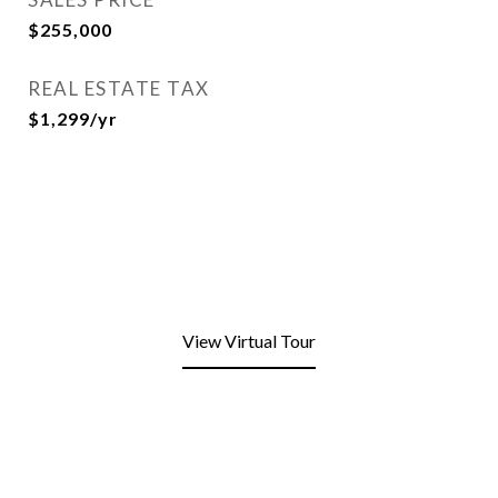
$255,000
REAL ESTATE TAX
$1,299/yr
View Virtual Tour