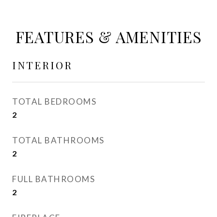
FEATURES & AMENITIES
INTERIOR
TOTAL BEDROOMS
2
TOTAL BATHROOMS
2
FULL BATHROOMS
2