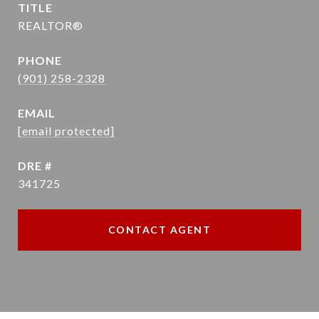
TITLE
REALTOR®
PHONE
(901) 258-2328
EMAIL
[email protected]
DRE #
341725
CONTACT AGENT