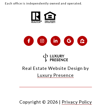
Each office is independently owned and operated.
Real Estate Website Design by
Luxury Presence
Copyright ©
2026
|
Privacy Policy