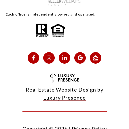
Each office is independently owned and operated.
Real Estate Website Design by
Luxury Presence
Copyright ©
2026
|
Privacy Policy