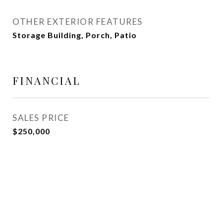
OTHER EXTERIOR FEATURES
Storage Building, Porch, Patio
FINANCIAL
SALES PRICE
$250,000