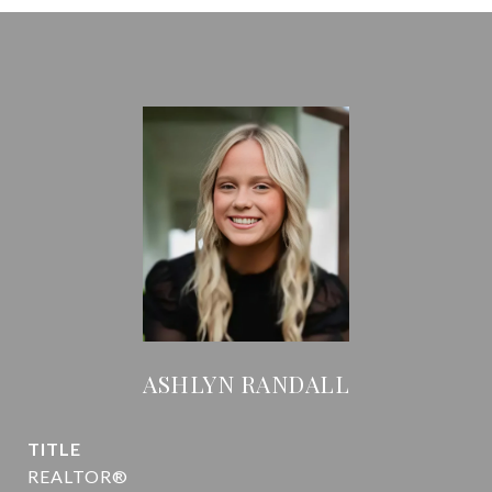
ASHLYN RANDALL
TITLE
REALTOR®