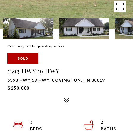
Courtesy of Unique Properties
SOLD
5393 HWY 59 HWY
5393 HWY 59 HWY, COVINGTON, TN 38019
$250,000
3
2