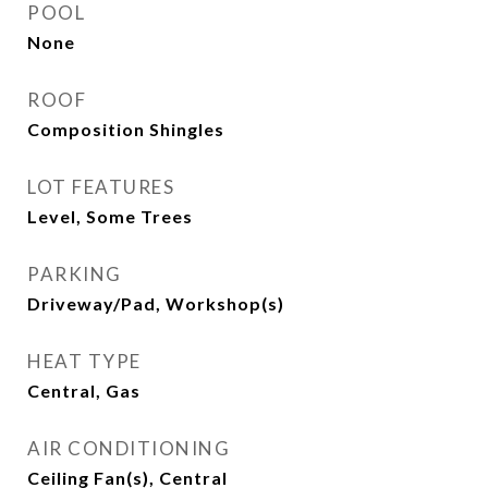
POOL
None
ROOF
Composition Shingles
LOT FEATURES
Level, Some Trees
PARKING
Driveway/Pad, Workshop(s)
HEAT TYPE
Central, Gas
AIR CONDITIONING
Ceiling Fan(s), Central