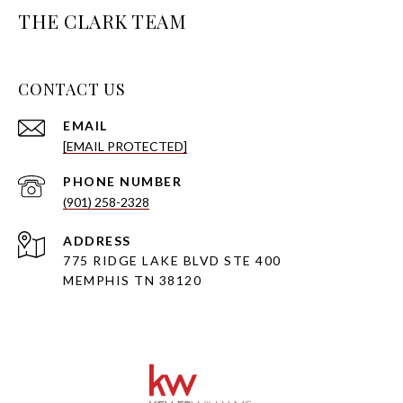
THE CLARK TEAM
CONTACT US
EMAIL
[EMAIL PROTECTED]
PHONE NUMBER
(901) 258-2328
ADDRESS
775 RIDGE LAKE BLVD STE 400
MEMPHIS TN 38120