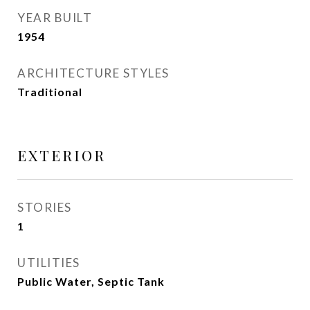
YEAR BUILT
1954
ARCHITECTURE STYLES
Traditional
EXTERIOR
STORIES
1
UTILITIES
Public Water, Septic Tank