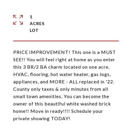
1
ACRES
PRICE IMPROVEMENT! This one is a MUST
SEE!! You will feel right at home as you enter
this 3 BR/2 BA charm located on one acre.
HVAC, flooring, hot water heater, gas logs,
appliances, and MORE - ALL replaced in '22.
County only taxes & only minutes from all
small town amenities. You can become the
owner of this beautiful white washed brick
home!! Move in ready!!!! Schedule your
private showing TODAY!