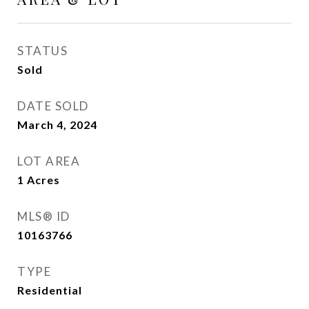
STATUS
Sold
DATE SOLD
March 4, 2024
LOT AREA
1
Acres
MLS® ID
10163766
TYPE
Residential