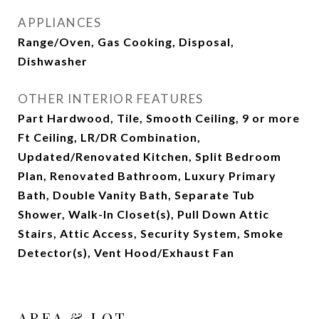
APPLIANCES
Range/Oven, Gas Cooking, Disposal,
Dishwasher
OTHER INTERIOR FEATURES
Part Hardwood, Tile, Smooth Ceiling, 9 or more
Ft Ceiling, LR/DR Combination,
Updated/Renovated Kitchen, Split Bedroom
Plan, Renovated Bathroom, Luxury Primary
Bath, Double Vanity Bath, Separate Tub
Shower, Walk-In Closet(s), Pull Down Attic
Stairs, Attic Access, Security System, Smoke
Detector(s), Vent Hood/Exhaust Fan
AREA & LOT