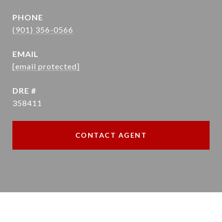
PHONE
(901) 356-0566
EMAIL
[email protected]
DRE #
358411
CONTACT AGENT