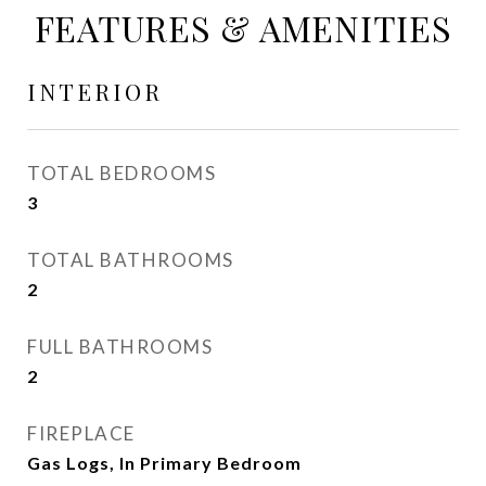
FEATURES & AMENITIES
INTERIOR
TOTAL BEDROOMS
3
TOTAL BATHROOMS
2
FULL BATHROOMS
2
FIREPLACE
Gas Logs, In Primary Bedroom