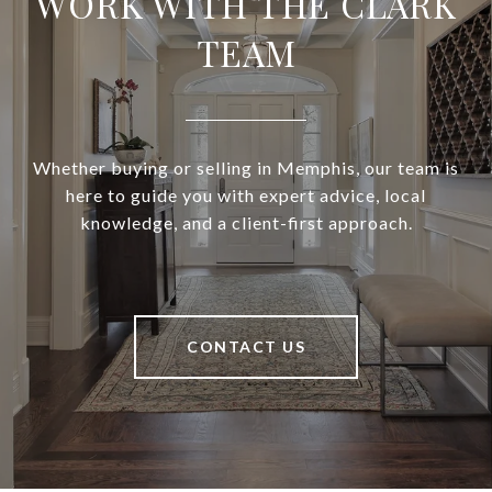
WORK WITH THE CLARK
TEAM
Whether buying or selling in Memphis, our team is
here to guide you with expert advice, local
knowledge, and a client-first approach.
CONTACT US