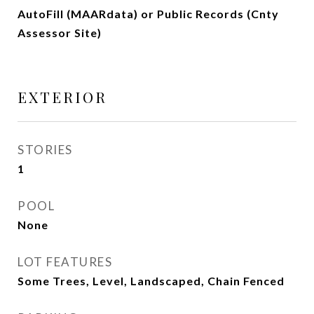
AutoFill (MAARdata) or Public Records (Cnty
Assessor Site)
EXTERIOR
STORIES
1
POOL
None
LOT FEATURES
Some Trees, Level, Landscaped, Chain Fenced