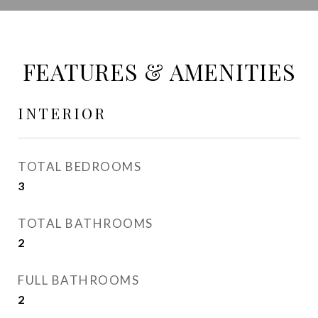
FEATURES & AMENITIES
INTERIOR
TOTAL BEDROOMS
3
TOTAL BATHROOMS
2
FULL BATHROOMS
2