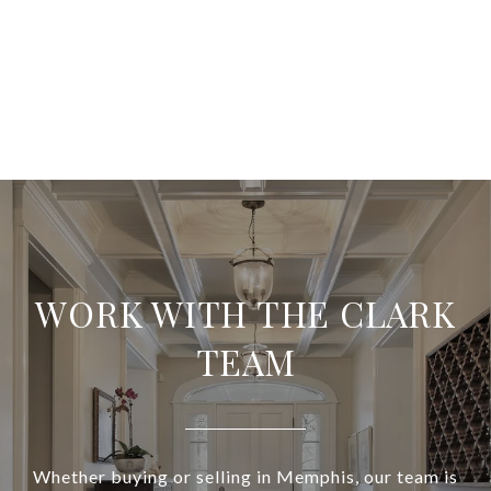
WORK WITH THE CLARK
TEAM
Whether buying or selling in Memphis, our team is