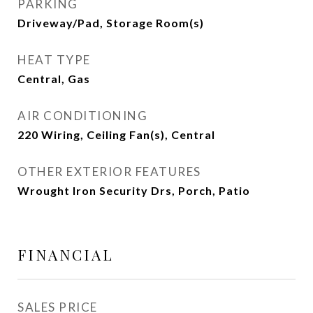
PARKING
Driveway/Pad, Storage Room(s)
HEAT TYPE
Central, Gas
AIR CONDITIONING
220 Wiring, Ceiling Fan(s), Central
OTHER EXTERIOR FEATURES
Wrought Iron Security Drs, Porch, Patio
FINANCIAL
SALES PRICE