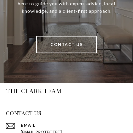
here to guide you with expert advice, local
knowledge, and a client-first approach.
CONTACT US
THE CLARK TEAM
CONTACT US
EMAIL
[EMAIL PROTECTED]