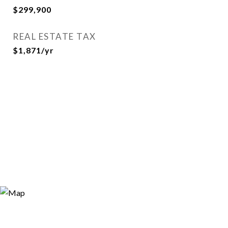
$299,900
REAL ESTATE TAX
$1,871/yr