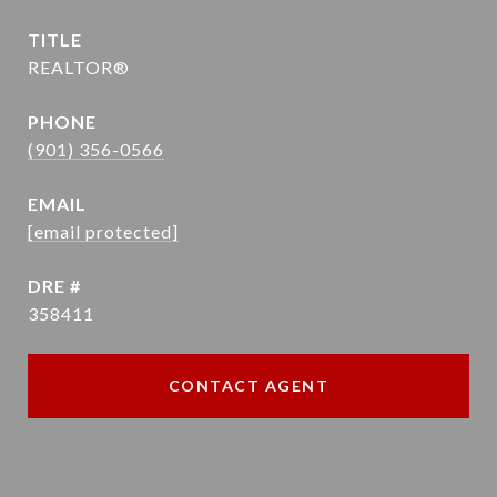
TITLE
REALTOR®
PHONE
(901) 356-0566
EMAIL
[email protected]
DRE #
358411
CONTACT AGENT