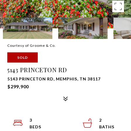
Courtesy of Groome & Co.
SOLD
5143 PRINCETON RD
5143 PRINCETON RD, MEMPHIS, TN 38117
$299,900
3
2