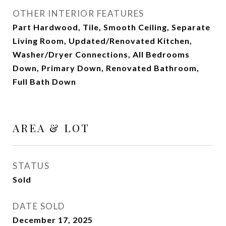
OTHER INTERIOR FEATURES
Part Hardwood, Tile, Smooth Ceiling, Separate
Living Room, Updated/Renovated Kitchen,
Washer/Dryer Connections, All Bedrooms
Down, Primary Down, Renovated Bathroom,
Full Bath Down
AREA & LOT
STATUS
Sold
DATE SOLD
December 17, 2025