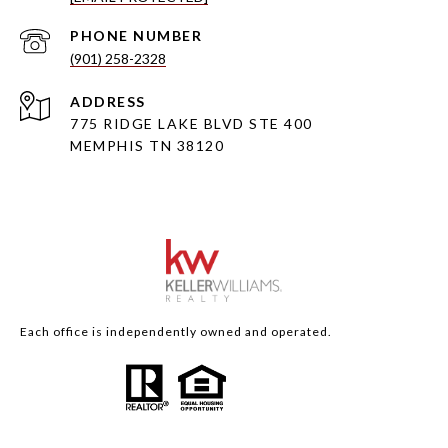
PHONE NUMBER
(901) 258-2328
ADDRESS
775 RIDGE LAKE BLVD STE 400
MEMPHIS TN 38120
Each office is independently owned and operated.