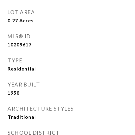
LOT AREA
0.27
Acres
MLS® ID
10209617
TYPE
Residential
YEAR BUILT
1958
ARCHITECTURE STYLES
Traditional
SCHOOL DISTRICT