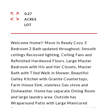
0.27
ACRES
Welcome Home!! Move In Ready Cozy 3
Bedroom 2 Bath updated throughout. Smooth
ceilings Recessed lighting, Ceiling Fans and
Refinished Hardwood Floors. Large Master
Bedroom with His and Her Closets, Master
Bath with Tiled Walk in Shower, Beautiful
Galley Kitchen with Granite Countertops,
Farm House Sink, stainless Gas stove and
Dishwasher. Home has separate Dining Room
and large laundry area. Outside has
Wraparound Patio with Large Manicured