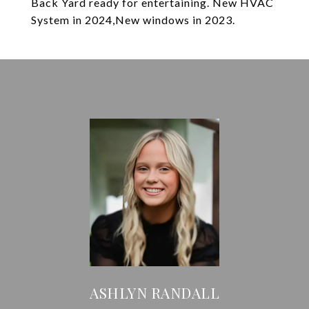
Back Yard ready for entertaining. New HVAC
System in 2024,New windows in 2023.
ASHLYN RANDALL