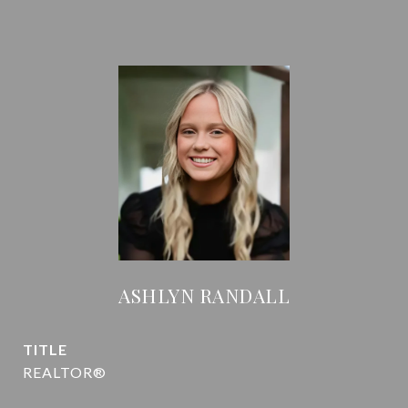
ASHLYN RANDALL
TITLE
REALTOR®