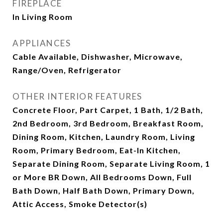
FIREPLACE
In Living Room
APPLIANCES
Cable Available, Dishwasher, Microwave,
Range/Oven, Refrigerator
OTHER INTERIOR FEATURES
Concrete Floor, Part Carpet, 1 Bath, 1/2 Bath,
2nd Bedroom, 3rd Bedroom, Breakfast Room,
Dining Room, Kitchen, Laundry Room, Living
Room, Primary Bedroom, Eat-In Kitchen,
Separate Dining Room, Separate Living Room, 1
or More BR Down, All Bedrooms Down, Full
Bath Down, Half Bath Down, Primary Down,
Attic Access, Smoke Detector(s)