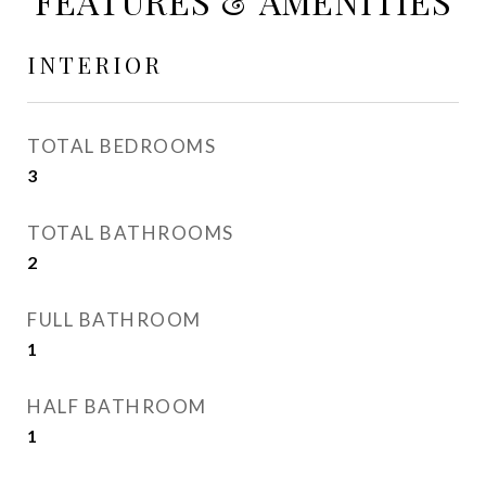
FEATURES & AMENITIES
INTERIOR
TOTAL BEDROOMS
3
TOTAL BATHROOMS
2
FULL BATHROOM
1
HALF BATHROOM
1