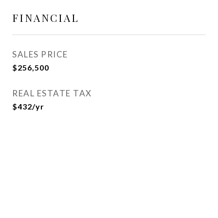
FINANCIAL
SALES PRICE
$256,500
REAL ESTATE TAX
$432/yr