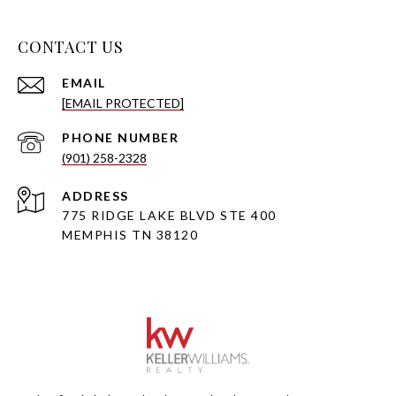
CONTACT US
EMAIL
[EMAIL PROTECTED]
PHONE NUMBER
(901) 258-2328
ADDRESS
775 RIDGE LAKE BLVD STE 400
MEMPHIS TN 38120