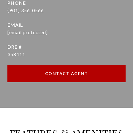
PHONE
(901) 356-0566
EMAIL
[email protected]
DRE #
358411
CONTACT AGENT