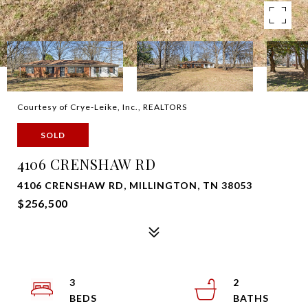
Courtesy of Crye-Leike, Inc., REALTORS
SOLD
4106 CRENSHAW RD
4106 CRENSHAW RD, MILLINGTON, TN 38053
$256,500
3
2