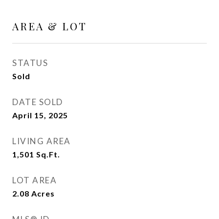
AREA & LOT
STATUS
Sold
DATE SOLD
April 15, 2025
LIVING AREA
1,501
Sq.Ft.
LOT AREA
2.08
Acres