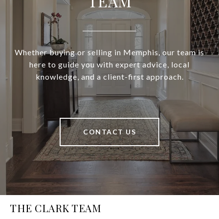
TEAM
Whether buying or selling in Memphis, our team is
here to guide you with expert advice, local
knowledge, and a client-first approach.
CONTACT US
THE CLARK TEAM