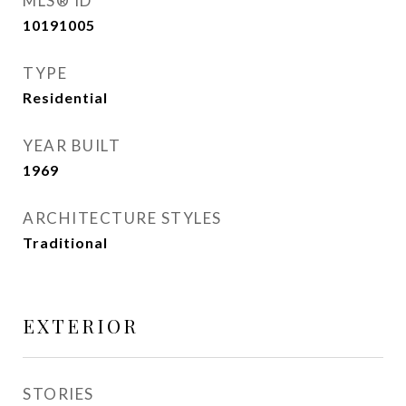
MLS® ID
10191005
TYPE
Residential
YEAR BUILT
1969
ARCHITECTURE STYLES
Traditional
EXTERIOR
STORIES