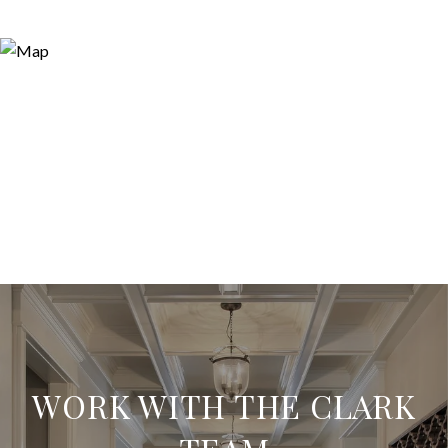
WORK WITH THE CLARK