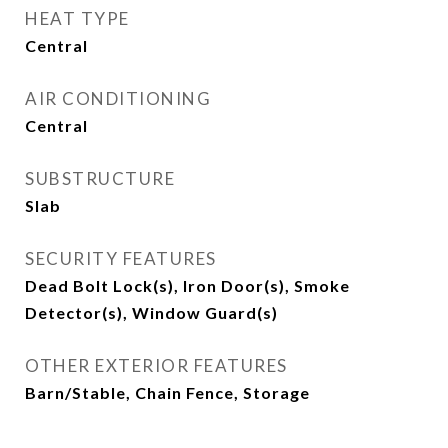
HEAT TYPE
Central
AIR CONDITIONING
Central
SUBSTRUCTURE
Slab
SECURITY FEATURES
Dead Bolt Lock(s), Iron Door(s), Smoke
Detector(s), Window Guard(s)
OTHER EXTERIOR FEATURES
Barn/Stable, Chain Fence, Storage