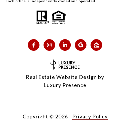
Each office is independently owned and operated.
Real Estate Website Design by
Luxury Presence
Copyright ©
2026
|
Privacy Policy