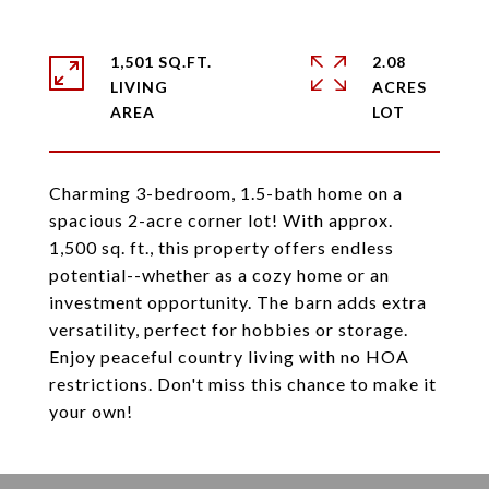
1,501 SQ.FT.
2.08
LIVING
ACRES
Charming 3-bedroom, 1.5-bath home on a
spacious 2-acre corner lot! With approx.
1,500 sq. ft., this property offers endless
potential--whether as a cozy home or an
investment opportunity. The barn adds extra
versatility, perfect for hobbies or storage.
Enjoy peaceful country living with no HOA
restrictions. Don't miss this chance to make it
your own!