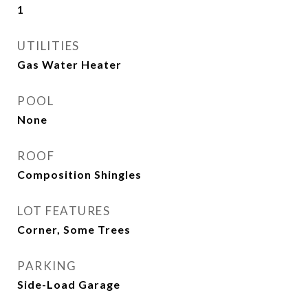
1
UTILITIES
Gas Water Heater
POOL
None
ROOF
Composition Shingles
LOT FEATURES
Corner, Some Trees
PARKING
Side-Load Garage