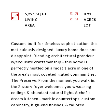
5,296 SQ.FT.
0.91
LIVING
ACRES
Custom-built for timeless sophistication, this
meticulously designed, luxury home does not
disappoint. Blending architectural grandeur
w/exquisite craftsmanship--this home is
perfectly nestled on almost 1 acre in one of
the area's most coveted, gated communities,
The Preserve. From the moment you walk in,
the 2-story foyer welcomes you w/soaring
ceilings & abundant natural light. A chef's
dream kitchen--marble countertops, custom
cabinetry, high-end finishes, & tailored