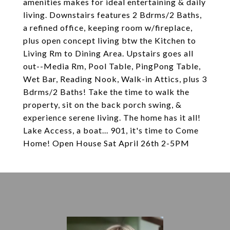
amenities makes for ideal entertaining & daily
living. Downstairs features 2 Bdrms/2 Baths,
a refined office, keeping room w/fireplace,
plus open concept living btw the Kitchen to
Living Rm to Dining Area. Upstairs goes all
out--Media Rm, Pool Table, PingPong Table,
Wet Bar, Reading Nook, Walk-in Attics, plus 3
Bdrms/2 Baths! Take the time to walk the
property, sit on the back porch swing, &
experience serene living. The home has it all!
Lake Access, a boat... 901, it's time to Come
Home! Open House Sat April 26th 2-5PM