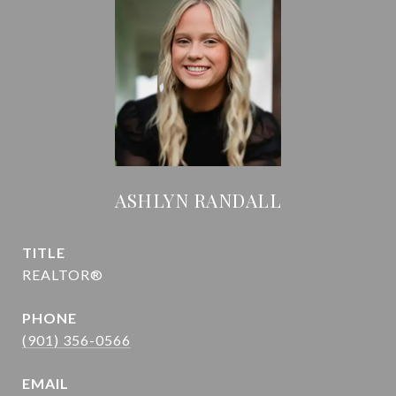
ASHLYN RANDALL
TITLE
REALTOR®
PHONE
(901) 356-0566
EMAIL