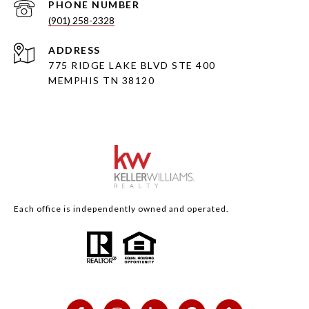
PHONE NUMBER
(901) 258-2328
ADDRESS
775 RIDGE LAKE BLVD STE 400
MEMPHIS TN 38120
Each office is independently owned and operated.