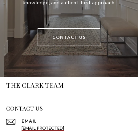
knowledge, and a client-first approach.
CONTACT US
THE CLARK TEAM
CONTACT US
EMAIL
[EMAIL PROTECTED]