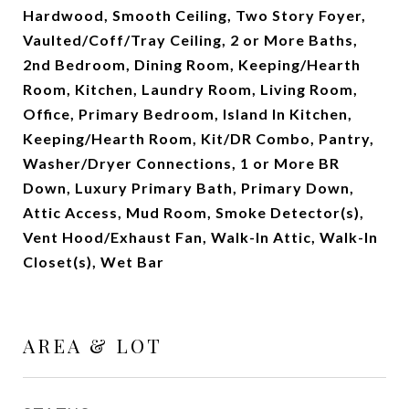
Hardwood, Smooth Ceiling, Two Story Foyer,
Vaulted/Coff/Tray Ceiling, 2 or More Baths,
2nd Bedroom, Dining Room, Keeping/Hearth
Room, Kitchen, Laundry Room, Living Room,
Office, Primary Bedroom, Island In Kitchen,
Keeping/Hearth Room, Kit/DR Combo, Pantry,
Washer/Dryer Connections, 1 or More BR
Down, Luxury Primary Bath, Primary Down,
Attic Access, Mud Room, Smoke Detector(s),
Vent Hood/Exhaust Fan, Walk-In Attic, Walk-In
Closet(s), Wet Bar
AREA & LOT