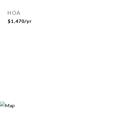
HOA
$1,470/yr