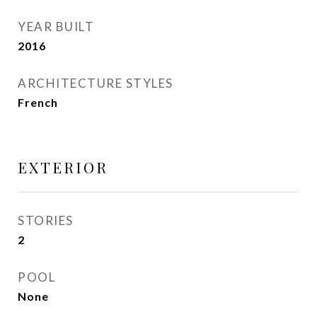
YEAR BUILT
2016
ARCHITECTURE STYLES
French
EXTERIOR
STORIES
2
POOL
None