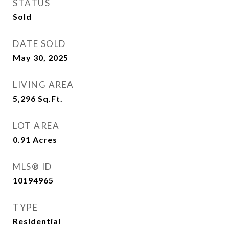
STATUS
Sold
DATE SOLD
May 30, 2025
LIVING AREA
5,296
Sq.Ft.
LOT AREA
0.91
Acres
MLS® ID
10194965
TYPE
Residential