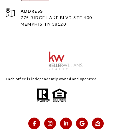
ADDRESS
775 RIDGE LAKE BLVD STE 400
MEMPHIS TN 38120
Each office is independently owned and operated.