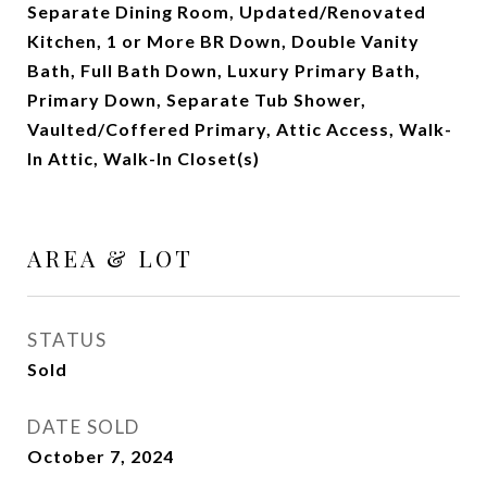
Separate Dining Room, Updated/Renovated
Kitchen, 1 or More BR Down, Double Vanity
Bath, Full Bath Down, Luxury Primary Bath,
Primary Down, Separate Tub Shower,
Vaulted/Coffered Primary, Attic Access, Walk-
In Attic, Walk-In Closet(s)
AREA & LOT
STATUS
Sold
DATE SOLD
October 7, 2024