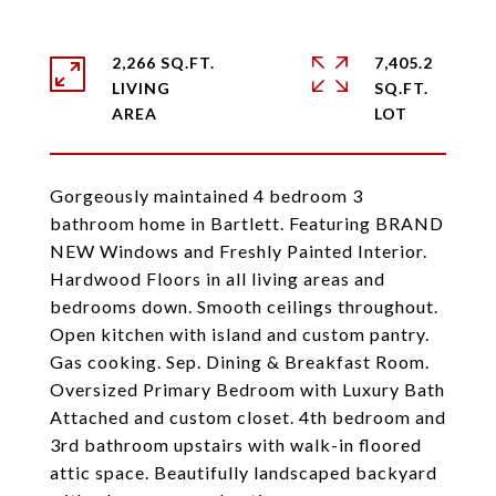
2,266 SQ.FT.
7,405.2
LIVING
SQ.FT.
Gorgeously maintained 4 bedroom 3
bathroom home in Bartlett. Featuring BRAND
NEW Windows and Freshly Painted Interior.
Hardwood Floors in all living areas and
bedrooms down. Smooth ceilings throughout.
Open kitchen with island and custom pantry.
Gas cooking. Sep. Dining & Breakfast Room.
Oversized Primary Bedroom with Luxury Bath
Attached and custom closet. 4th bedroom and
3rd bathroom upstairs with walk-in floored
attic space. Beautifully landscaped backyard