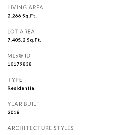
LIVING AREA
2,266
Sq.Ft.
LOT AREA
7,405.2
Sq.Ft.
MLS® ID
10179838
TYPE
Residential
YEAR BUILT
2018
ARCHITECTURE STYLES