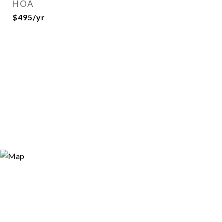
HOA
$495/yr