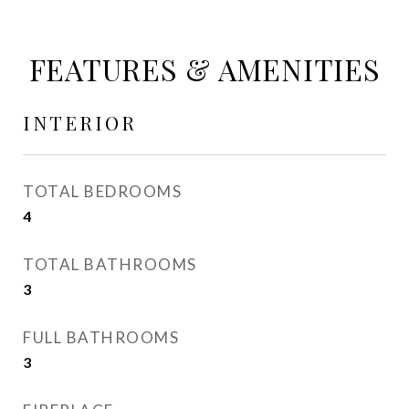
FEATURES & AMENITIES
INTERIOR
TOTAL BEDROOMS
4
TOTAL BATHROOMS
3
FULL BATHROOMS
3