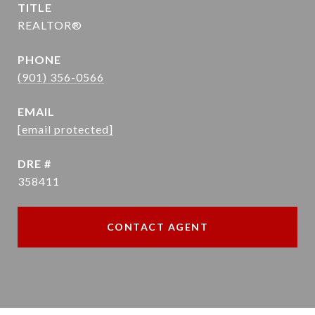
TITLE
REALTOR®
PHONE
(901) 356-0566
EMAIL
[email protected]
DRE #
358411
CONTACT AGENT