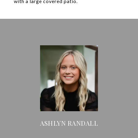
with a large covered patio.
ASHLYN RANDALL