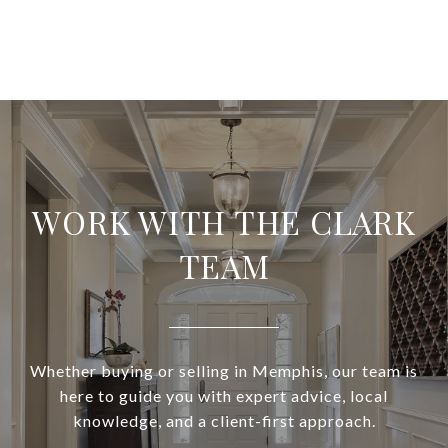
WORK WITH THE CLARK
TEAM
Whether buying or selling in Memphis, our team is
here to guide you with expert advice, local
knowledge, and a client-first approach.