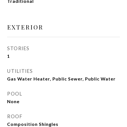
Traditional
EXTERIOR
STORIES
1
UTILITIES
Gas Water Heater, Public Sewer, Public Water
POOL
None
ROOF
Composition Shingles