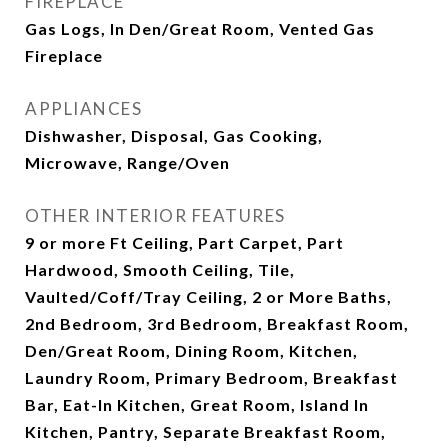
FIREPLACE
Gas Logs, In Den/Great Room, Vented Gas
Fireplace
APPLIANCES
Dishwasher, Disposal, Gas Cooking,
Microwave, Range/Oven
OTHER INTERIOR FEATURES
9 or more Ft Ceiling, Part Carpet, Part
Hardwood, Smooth Ceiling, Tile,
Vaulted/Coff/Tray Ceiling, 2 or More Baths,
2nd Bedroom, 3rd Bedroom, Breakfast Room,
Den/Great Room, Dining Room, Kitchen,
Laundry Room, Primary Bedroom, Breakfast
Bar, Eat-In Kitchen, Great Room, Island In
Kitchen, Pantry, Separate Breakfast Room,