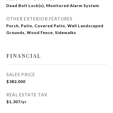
Dead Bolt Lock(s), Monitored Alarm System
OTHER EXTERIOR FEATURES
Porch, Patio, Covered Patio, Well Landscaped
Grounds, Wood Fence, Sidewalks
FINANCIAL
SALES PRICE
$382,000
REAL ESTATE TAX
$1,307/yr