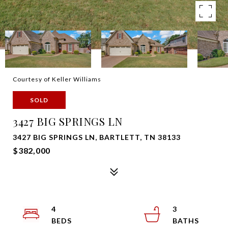
Courtesy of Keller Williams
SOLD
3427 BIG SPRINGS LN
3427 BIG SPRINGS LN, BARTLETT, TN 38133
$382,000
4
3