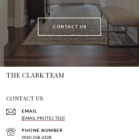
CONTACT US
THE CLARK TEAM
CONTACT US
EMAIL
[EMAIL PROTECTED]
PHONE NUMBER
(901) 258-2328