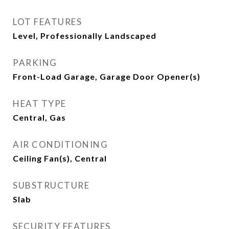
LOT FEATURES
Level, Professionally Landscaped
PARKING
Front-Load Garage, Garage Door Opener(s)
HEAT TYPE
Central, Gas
AIR CONDITIONING
Ceiling Fan(s), Central
SUBSTRUCTURE
Slab
SECURITY FEATURES