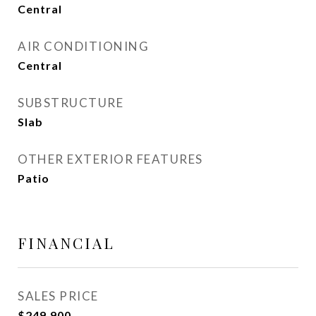
Central
AIR CONDITIONING
Central
SUBSTRUCTURE
Slab
OTHER EXTERIOR FEATURES
Patio
FINANCIAL
SALES PRICE
$249,900