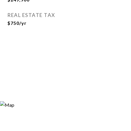
REAL ESTATE TAX
$750/yr