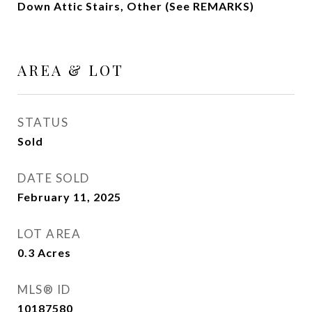
Down Attic Stairs, Other (See REMARKS)
AREA & LOT
STATUS
Sold
DATE SOLD
February 11, 2025
LOT AREA
0.3
Acres
MLS® ID
10187580