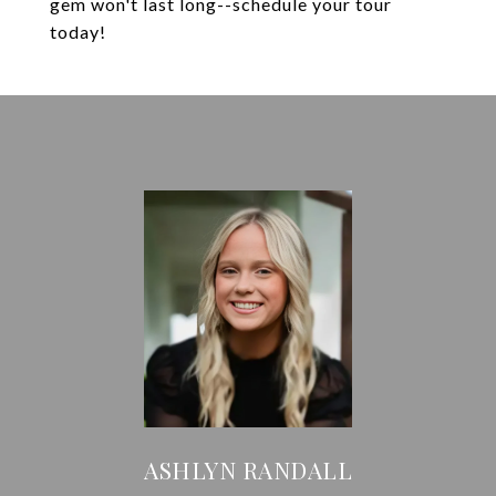
gem won't last long--schedule your tour
today!
ASHLYN RANDALL