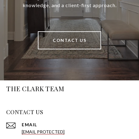
knowledge, and a client-first approach.
CONTACT US
THE CLARK TEAM
CONTACT US
EMAIL
[EMAIL PROTECTED]