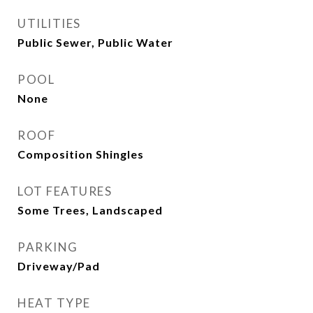
UTILITIES
Public Sewer, Public Water
POOL
None
ROOF
Composition Shingles
LOT FEATURES
Some Trees, Landscaped
PARKING
Driveway/Pad
HEAT TYPE