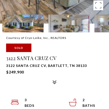
Courtesy of Crye-Leike, Inc., REALTORS
SOLD
3122 SANTA CRUZ CV
3122 SANTA CRUZ CV, BARTLETT, TN 38133
$249,900
3
2