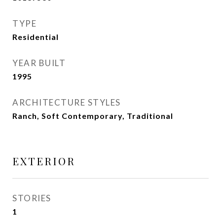
TYPE
Residential
YEAR BUILT
1995
ARCHITECTURE STYLES
Ranch, Soft Contemporary, Traditional
EXTERIOR
STORIES
1