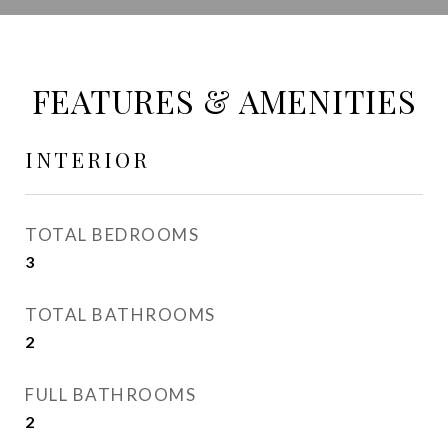
FEATURES & AMENITIES
INTERIOR
TOTAL BEDROOMS
3
TOTAL BATHROOMS
2
FULL BATHROOMS
2