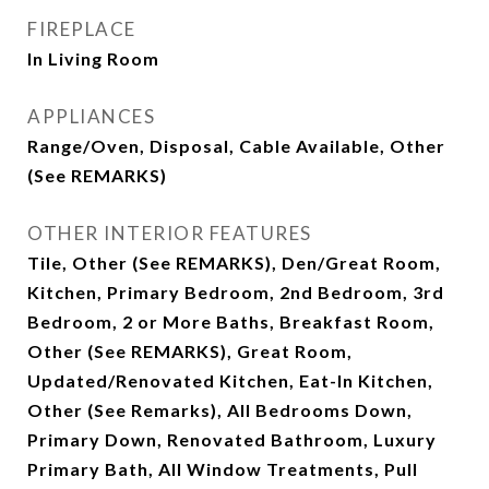
FIREPLACE
In Living Room
APPLIANCES
Range/Oven, Disposal, Cable Available, Other
(See REMARKS)
OTHER INTERIOR FEATURES
Tile, Other (See REMARKS), Den/Great Room,
Kitchen, Primary Bedroom, 2nd Bedroom, 3rd
Bedroom, 2 or More Baths, Breakfast Room,
Other (See REMARKS), Great Room,
Updated/Renovated Kitchen, Eat-In Kitchen,
Other (See Remarks), All Bedrooms Down,
Primary Down, Renovated Bathroom, Luxury
Primary Bath, All Window Treatments, Pull