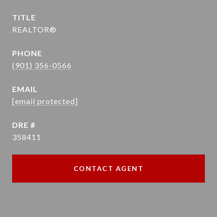
TITLE
REALTOR®
PHONE
(901) 356-0566
EMAIL
[email protected]
DRE #
358411
CONTACT AGENT