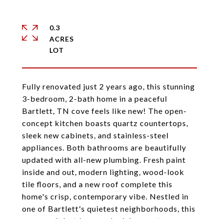
0.3
ACRES
Fully renovated just 2 years ago, this stunning
3-bedroom, 2-bath home in a peaceful
Bartlett, TN cove feels like new! The open-
concept kitchen boasts quartz countertops,
sleek new cabinets, and stainless-steel
appliances. Both bathrooms are beautifully
updated with all-new plumbing. Fresh paint
inside and out, modern lighting, wood-look
tile floors, and a new roof complete this
home's crisp, contemporary vibe. Nestled in
one of Bartlett's quietest neighborhoods, this