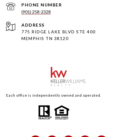
PHONE NUMBER
(901) 258-2328
ADDRESS
775 RIDGE LAKE BLVD STE 400
MEMPHIS TN 38120
Each office is independently owned and operated.