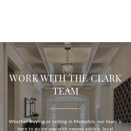
WORK WITH THE CLARK
TEAM
Whether buying or selling in Memphis, our team is
here to guide you with expert advice, local