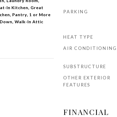
th, Laundry Room,
at-In Kitchen, Great
PARKING
tchen, Pantry, 1 or More
Down, Walk-In Attic
HEAT TYPE
AIR CONDITIONING
SUBSTRUCTURE
OTHER EXTERIOR
FEATURES
FINANCIAL