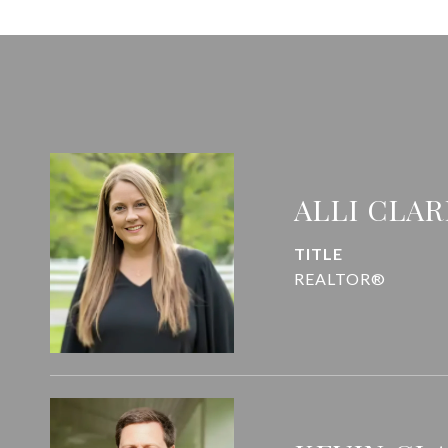
ALLI CLAR
TITLE
REALTOR®