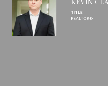
KEVIN CL
TITLE
REALTOR®