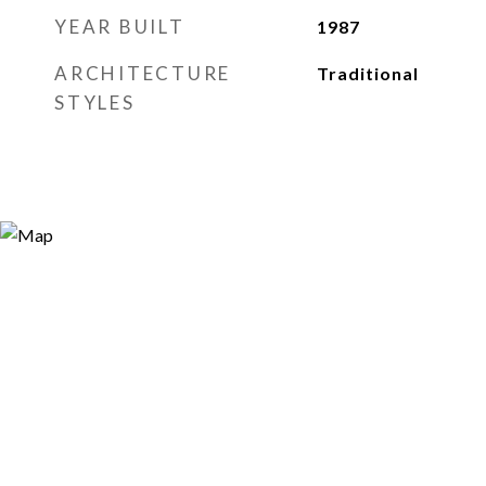
YEAR BUILT
1987
ARCHITECTURE
Traditional
STYLES