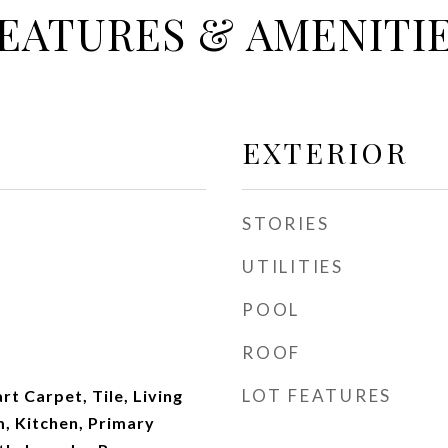
EATURES & AMENITI
EXTERIOR
STORIES
UTILITIES
POOL
ROOF
LOT FEATURES
t Carpet, Tile, Living
, Kitchen, Primary