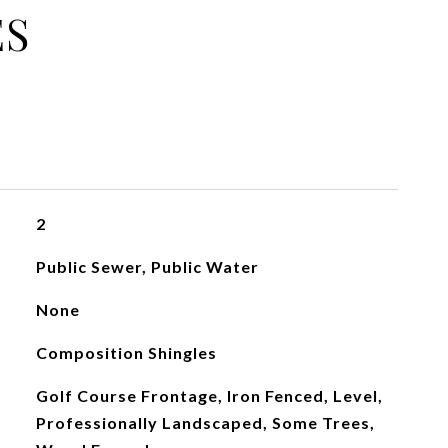
ES
2
Public Sewer, Public Water
None
Composition Shingles
Golf Course Frontage, Iron Fenced, Level,
Professionally Landscaped, Some Trees,