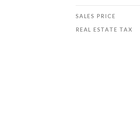
SALES PRICE
REAL ESTATE TAX