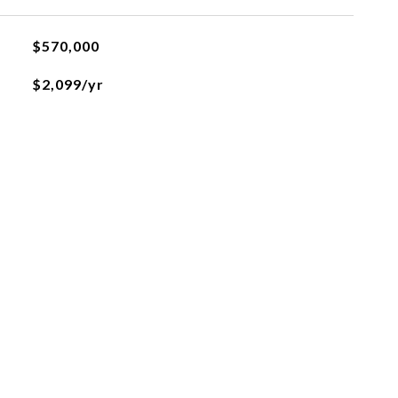
$570,000
$2,099/yr