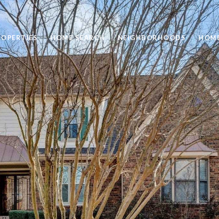
ROPERTIES
HOME SEARCH
NEIGHBORHOODS
HOME