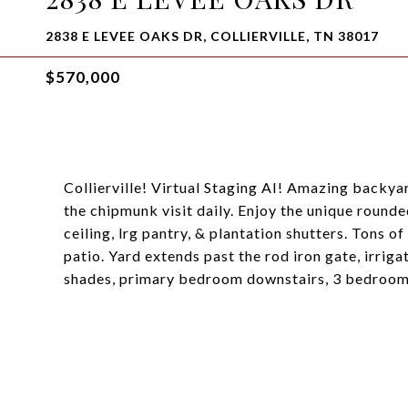
2838 E LEVEE OAKS DR, COLLIERVILLE, TN 38017
$570,000
Collierville! Virtual Staging AI! Amazing backyar
the chipmunk visit daily. Enjoy the unique round
ceiling, lrg pantry, & plantation shutters. Tons 
patio. Yard extends past the rod iron gate, irrig
shades, primary bedroom downstairs, 3 bedrooms