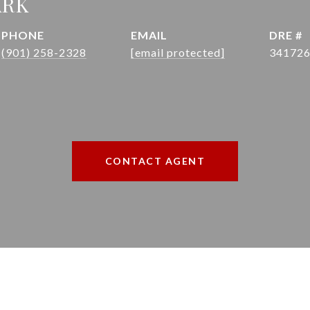
ARK
PHONE
EMAIL
DRE #
(901) 258-2328
[email protected]
34172
CONTACT AGENT