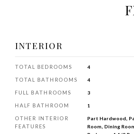
F
INTERIOR
TOTAL BEDROOMS
4
TOTAL BATHROOMS
4
FULL BATHROOMS
3
HALF BATHROOM
1
OTHER INTERIOR
Part Hardwood, Par
FEATURES
Room, Dining Room