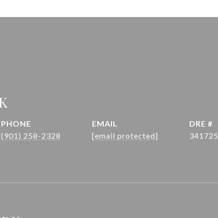
K
PHONE
EMAIL
DRE #
(901) 258-2328
[email protected]
34172