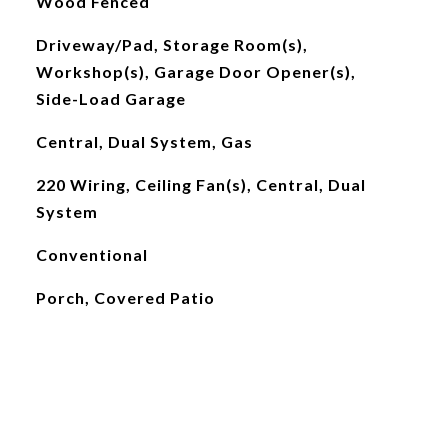
Wood Fenced
Driveway/Pad, Storage Room(s),
Workshop(s), Garage Door Opener(s),
Side-Load Garage
Central, Dual System, Gas
220 Wiring, Ceiling Fan(s), Central, Dual
System
Conventional
Porch, Covered Patio