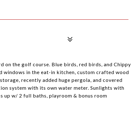
d on the golf course. Blue birds, red birds, and Chippy
ed windows in the eat-in kitchen, custom crafted wood
of storage, recently added huge pergola, and covered
ation system with its own water meter. Sunlights with
 up w/ 2 full baths, playroom & bonus room