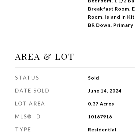
Bedroom, 1 1/2 Ba
Breakfast Room, E
Room, Island In Ki
BR Down, Primary 
AREA & LOT
STATUS
Sold
DATE SOLD
June 14, 2024
LOT AREA
0.37
Acres
MLS® ID
10167916
TYPE
Residential