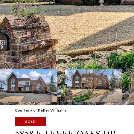
Courtesy of Keller Williams
SOLD
2838 E LEVEE OAKS DR