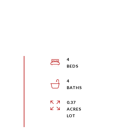
4
4
0.37
ACRES