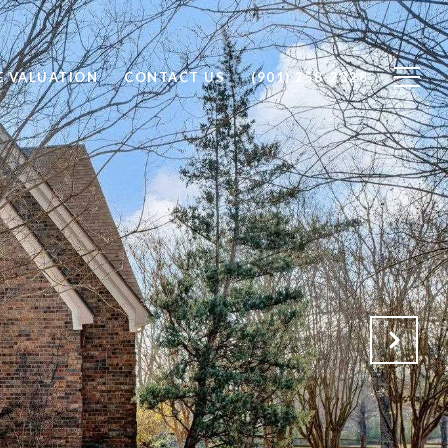
 VALUATION
CONTACT US
(901) 258-2328