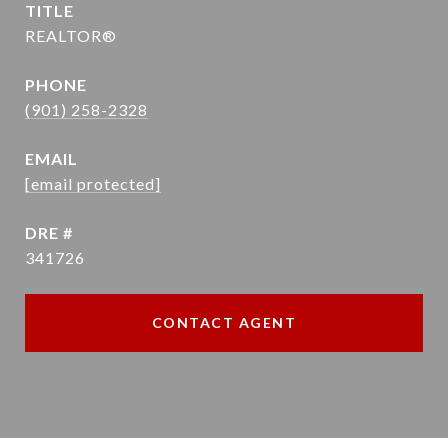
TITLE
REALTOR®
PHONE
(901) 258-2328
EMAIL
[email protected]
DRE #
341726
CONTACT AGENT