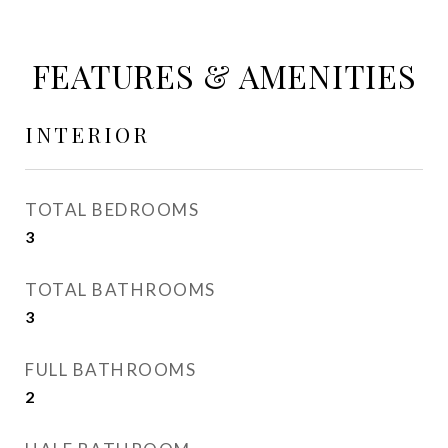
FEATURES & AMENITIES
INTERIOR
TOTAL BEDROOMS
3
TOTAL BATHROOMS
3
FULL BATHROOMS
2