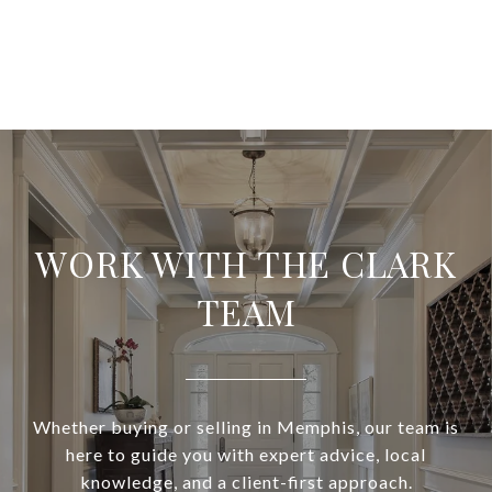
WORK WITH THE CLARK
TEAM
Whether buying or selling in Memphis, our team is
here to guide you with expert advice, local
knowledge, and a client-first approach.