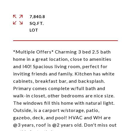
7,840.8
SQ.FT.
*Multiple Offers* Charming 3 bed 2.5 bath
home in a great location, close to amenities
and I40! Spacious living room, perfect for
inviting friends and family. Kitchen has white
cabinets, breakfast bar, and backsplash.
Primary comes complete w/full bath and
walk-in closet, other bedrooms are nice size.
The windows fill this home with natural light.
Outside, is a carport w/storage, patio,
gazebo, deck, and pool! HVAC and WH are
@3 years, roof is @2 years old. Don't miss out