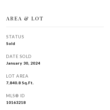
AREA & LOT
STATUS
Sold
DATE SOLD
January 30, 2024
LOT AREA
7,840.8
Sq.Ft.
MLS® ID
10163218