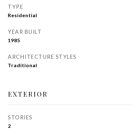
TYPE
Residential
YEAR BUILT
1985
ARCHITECTURE STYLES
Traditional
EXTERIOR
STORIES
2