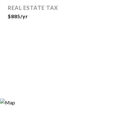
REAL ESTATE TAX
$885/yr