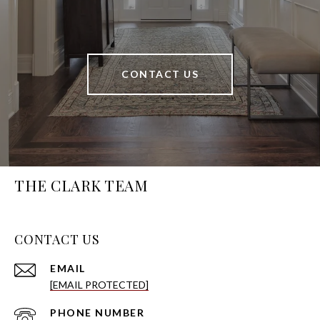
CONTACT US
THE CLARK TEAM
CONTACT US
EMAIL
[EMAIL PROTECTED]
PHONE NUMBER