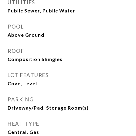
UTILITIES
Public Sewer, Public Water
POOL
Above Ground
ROOF
Composition Shingles
LOT FEATURES
Cove, Level
PARKING
Driveway/Pad, Storage Room(s)
HEAT TYPE
Central, Gas