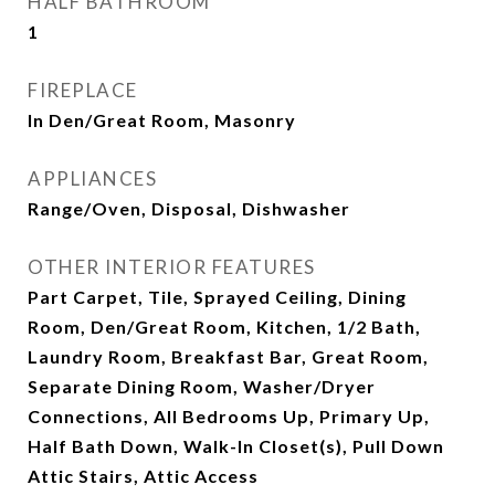
HALF BATHROOM
1
FIREPLACE
In Den/Great Room, Masonry
APPLIANCES
Range/Oven, Disposal, Dishwasher
OTHER INTERIOR FEATURES
Part Carpet, Tile, Sprayed Ceiling, Dining
Room, Den/Great Room, Kitchen, 1/2 Bath,
Laundry Room, Breakfast Bar, Great Room,
Separate Dining Room, Washer/Dryer
Connections, All Bedrooms Up, Primary Up,
Half Bath Down, Walk-In Closet(s), Pull Down
Attic Stairs, Attic Access