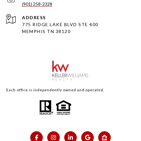
(901) 258-2328
ADDRESS
775 RIDGE LAKE BLVD STE 400
MEMPHIS TN 38120
Each office is independently owned and operated.