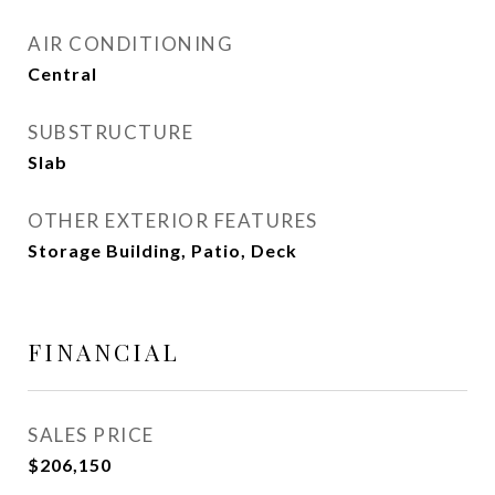
AIR CONDITIONING
Central
SUBSTRUCTURE
Slab
OTHER EXTERIOR FEATURES
Storage Building, Patio, Deck
FINANCIAL
SALES PRICE
$206,150