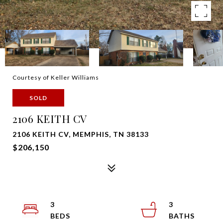
Courtesy of Keller Williams
SOLD
2106 KEITH CV
2106 KEITH CV, MEMPHIS, TN 38133
$206,150
3
3