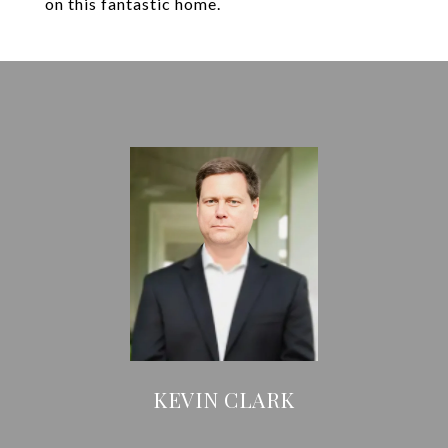
on this fantastic home.
KEVIN CLARK