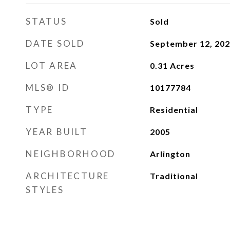
STATUS
Sold
DATE SOLD
September 12, 20
LOT AREA
0.31
Acres
MLS® ID
10177784
TYPE
Residential
YEAR BUILT
2005
NEIGHBORHOOD
Arlington
ARCHITECTURE
Traditional
STYLES