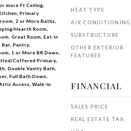
r more Ft Ceiling,
HEAT TYPE
itchen, Primary
oom, 2 or More Baths,
AIR CONDITIONING
eping/Hearth Room,
SUBSTRUCTURE
oom, Great Room, Eat-In
 Bar, Pantry,
OTHER EXTERIOR
oom, 1 or More BR Down,
FEATURES
lted/Coffered Primary,
th, Double Vanity Bath,
er, Full Bath Down,
FINANCIAL
 Attic Access, Walk-In
SALES PRICE
REAL ESTATE TAX