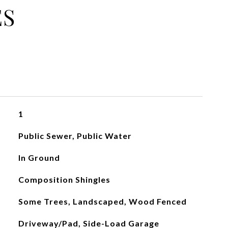
ES
1
Public Sewer, Public Water
In Ground
Composition Shingles
Some Trees, Landscaped, Wood Fenced
Driveway/Pad, Side-Load Garage