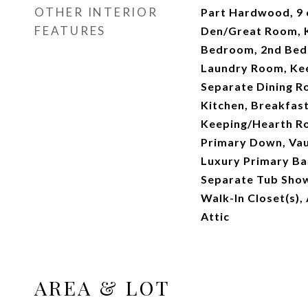
OTHER INTERIOR
Part Hardwood, 9 o
FEATURES
Den/Great Room, K
Bedroom, 2nd Bedr
Laundry Room, Ke
Separate Dining R
Kitchen, Breakfast
Keeping/Hearth R
Primary Down, Vau
Luxury Primary Ba
Separate Tub Show
Walk-In Closet(s),
Attic
AREA & LOT