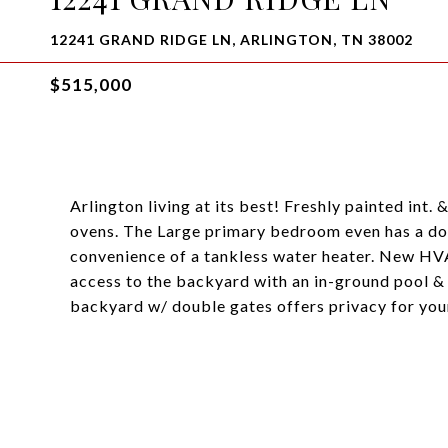
12241 GRAND RIDGE LN, ARLINGTON, TN 38002
$515,000
Arlington living at its best! Freshly painted int
ovens. The Large primary bedroom even has a door
convenience of a tankless water heater. New HV
access to the backyard with an in-ground pool &
backyard w/ double gates offers privacy for you