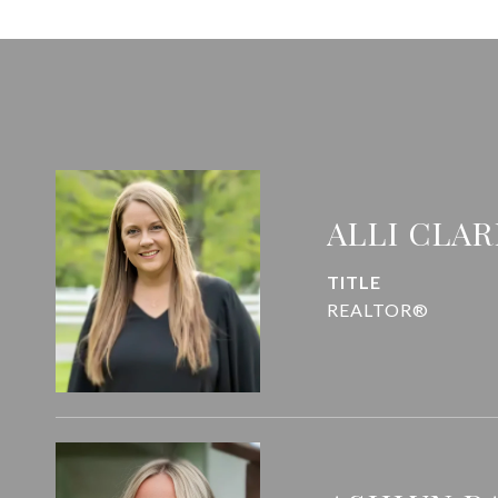
ALLI CLAR
TITLE
REALTOR®