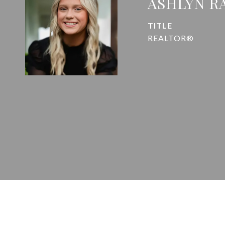
ASHLYN R
TITLE
REALTOR®