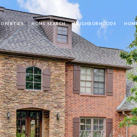
ROPERTIES
HOME SEARCH
NEIGHBORHOODS
HOME