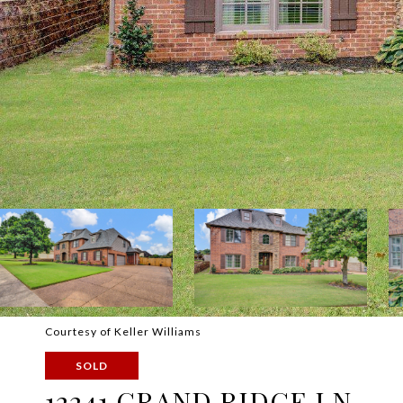
Courtesy of Keller Williams
SOLD
12241 GRAND RIDGE LN