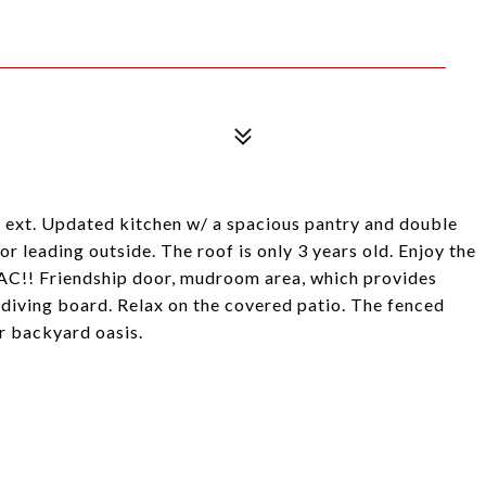
. & ext. Updated kitchen w/ a spacious pantry and double
 leading outside. The roof is only 3 years old. Enjoy the
AC!! Friendship door, mudroom area, which provides
 diving board. Relax on the covered patio. The fenced
r backyard oasis.