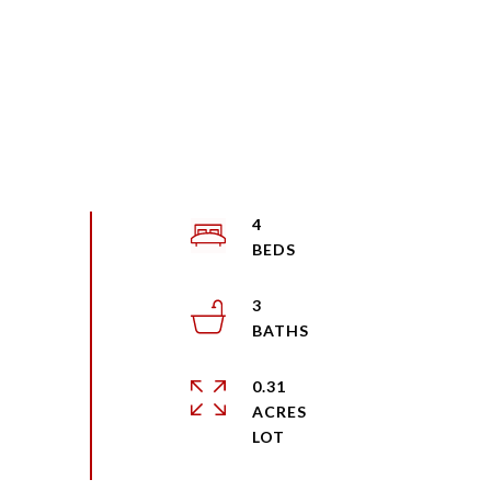
4
3
0.31
ACRES