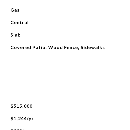
Gas
Central
Slab
Covered Patio, Wood Fence, Sidewalks
$515,000
$1,244/yr