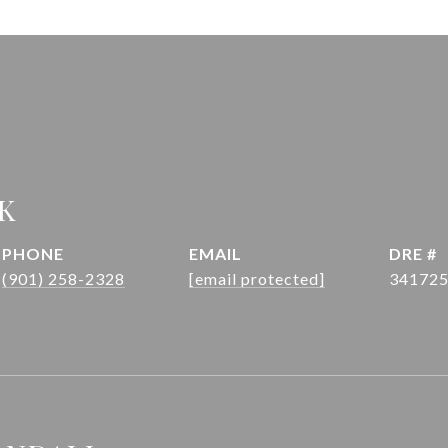
K
PHONE
EMAIL
DRE #
(901) 258-2328
[email protected]
34172