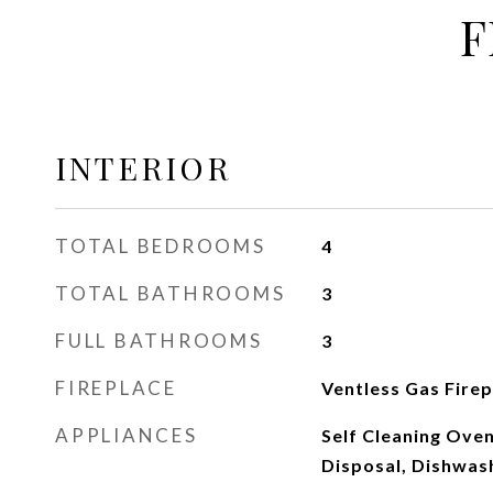
F
INTERIOR
TOTAL BEDROOMS
4
TOTAL BATHROOMS
3
FULL BATHROOMS
3
FIREPLACE
Ventless Gas Fire
APPLIANCES
Self Cleaning Ove
Disposal, Dishwas