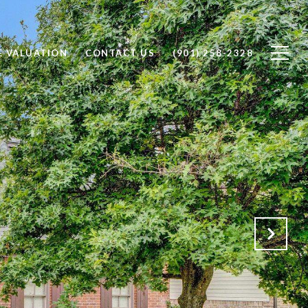
 VALUATION
CONTACT US
(901) 258-2328