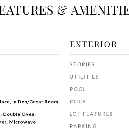
EATURES & AMENITI
EXTERIOR
STORIES
UTILITIES
POOL
ROOF
place, In Den/Great Room
LOT FEATURES
n, Double Oven,
her, Microwave
PARKING