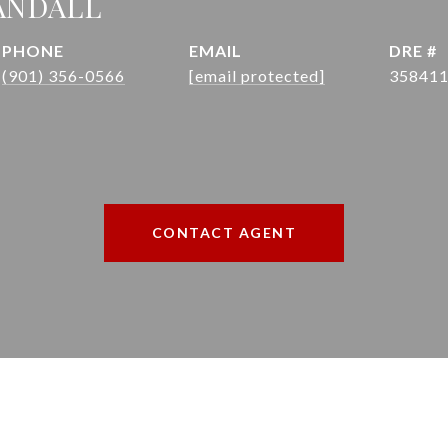
ANDALL
PHONE
EMAIL
DRE #
(901) 356-0566
[email protected]
35841
CONTACT AGENT