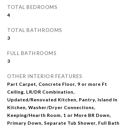
TOTAL BEDROOMS
4
TOTAL BATHROOMS
3
FULL BATHROOMS
3
OTHER INTERIOR FEATURES
Part Carpet, Concrete Floor, 9 or more Ft
Ceiling, LR/DR Combination,
Updated/Renovated Kitchen, Pantry, Island In
Kitchen, Washer/Dryer Connections,
Keeping/Hearth Room, 1 or More BR Down,
Primary Down, Separate Tub Shower, Full Bath