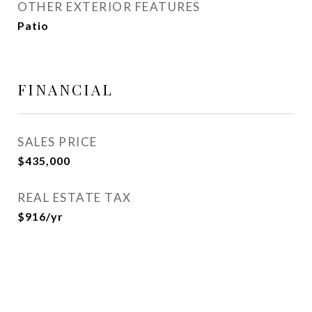
OTHER EXTERIOR FEATURES
Patio
FINANCIAL
SALES PRICE
$435,000
REAL ESTATE TAX
$916/yr