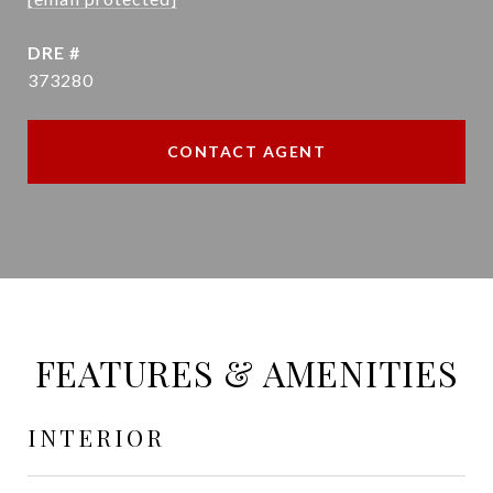
DRE #
373280
CONTACT AGENT
FEATURES & AMENITIES
INTERIOR