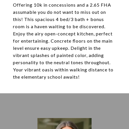
Offering 10k in concessions and a 2.65 FHA
assumable you do not want to miss out on
this! This spacious 4 bed/3 bath + bonus
room is a haven waiting to be discovered.
Enjoy the airy open-concept kitchen, perfect
for entertaining. Concrete floors on the main
level ensure easy upkeep. Delight in the
vibrant splashes of painted color, adding
personality to the neutral tones throughout.
Your vibrant oasis within walking distance to
the elementary school awaits!