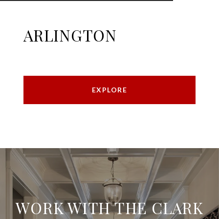
ARLINGTON
EXPLORE
WORK WITH THE CLARK