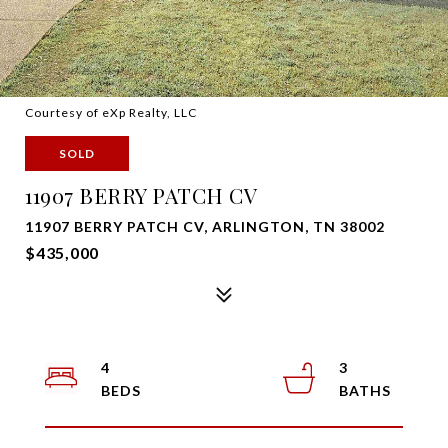
Courtesy of eXp Realty, LLC
SOLD
11907 BERRY PATCH CV
11907 BERRY PATCH CV, ARLINGTON, TN 38002
$435,000
4
3