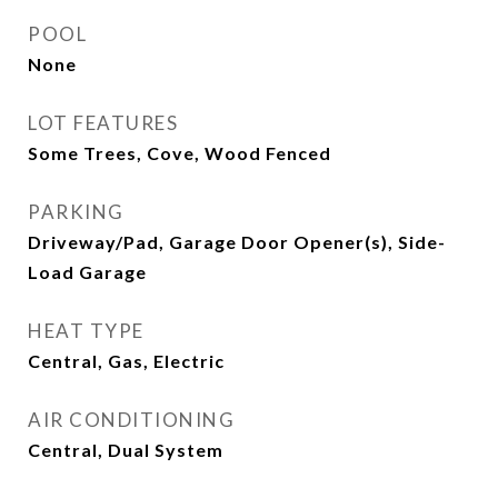
POOL
None
LOT FEATURES
Some Trees, Cove, Wood Fenced
PARKING
Driveway/Pad, Garage Door Opener(s), Side-
Load Garage
HEAT TYPE
Central, Gas, Electric
AIR CONDITIONING
Central, Dual System