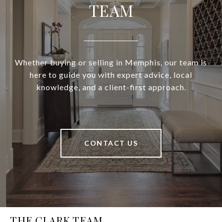
TEAM
Whether buying or selling in Memphis, our team is
here to guide you with expert advice, local
knowledge, and a client-first approach.
CONTACT US
THE CLARK TEAM