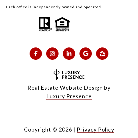
Each office is independently owned and operated.
Real Estate Website Design by
Luxury Presence
Copyright ©
2026
|
Privacy Policy