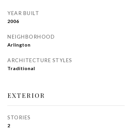
YEAR BUILT
2006
NEIGHBORHOOD
Arlington
ARCHITECTURE STYLES
Traditional
EXTERIOR
STORIES
2