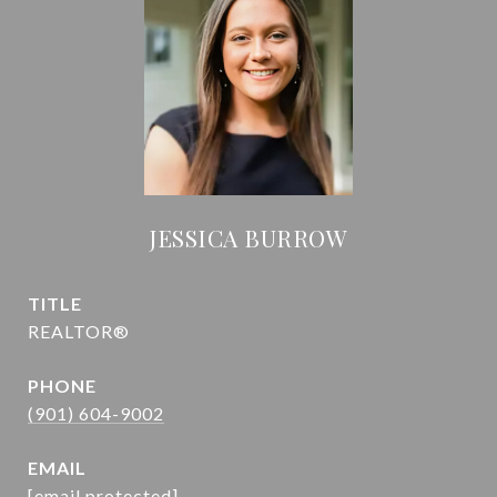
JESSICA BURROW
TITLE
REALTOR®
PHONE
(901) 604-9002
EMAIL
[email protected]