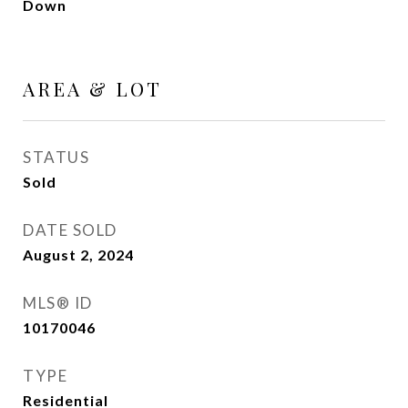
Down
AREA & LOT
STATUS
Sold
DATE SOLD
August 2, 2024
MLS® ID
10170046
TYPE
Residential