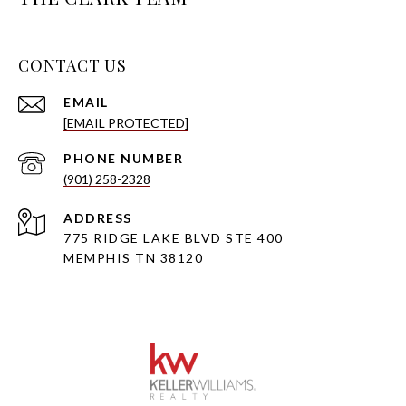
CONTACT US
EMAIL
[EMAIL PROTECTED]
PHONE NUMBER
(901) 258-2328
ADDRESS
775 RIDGE LAKE BLVD STE 400
MEMPHIS TN 38120