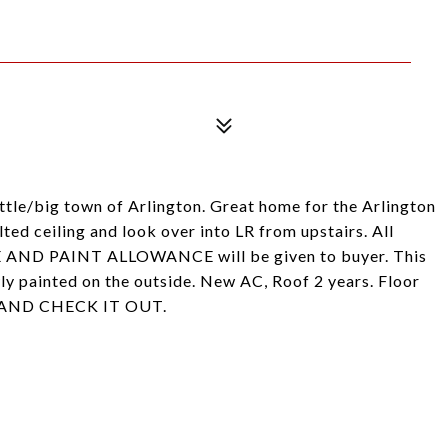
le/big town of Arlington. Great home for the Arlington
lted ceiling and look over into LR from upstairs. All
 AND PAINT ALLOWANCE will be given to buyer. This
ly painted on the outside. New AC, Roof 2 years. Floor
ME AND CHECK IT OUT.