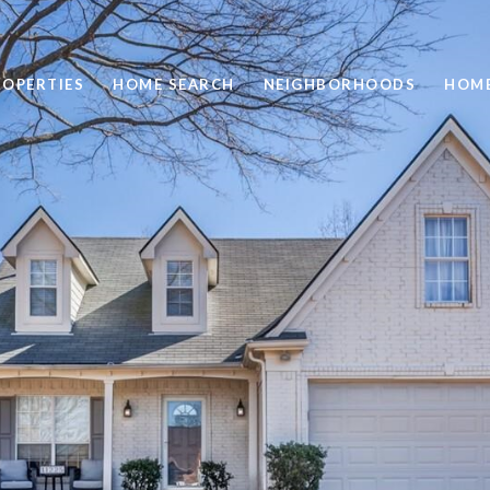
ROPERTIES
HOME SEARCH
NEIGHBORHOODS
HOME