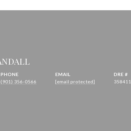
ANDALL
PHONE
EMAIL
DRE #
(901) 356-0566
[email protected]
35841