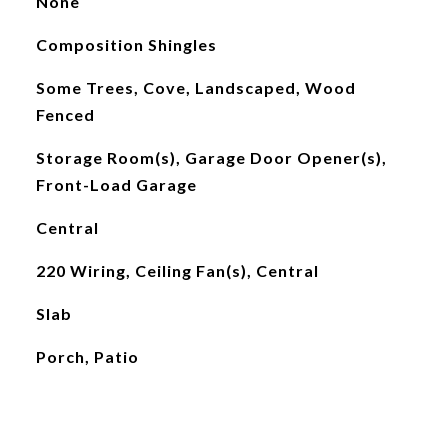
None
Composition Shingles
Some Trees, Cove, Landscaped, Wood
Fenced
Storage Room(s), Garage Door Opener(s),
Front-Load Garage
Central
220 Wiring, Ceiling Fan(s), Central
Slab
Porch, Patio