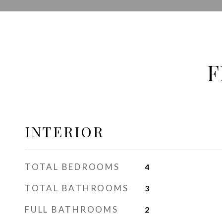
F
INTERIOR
TOTAL BEDROOMS
4
TOTAL BATHROOMS
3
FULL BATHROOMS
2