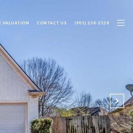
 VALUATION
CONTACT US
(901) 258-2328