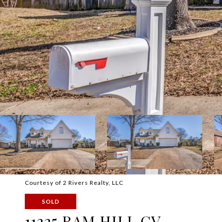
Courtesy of 2 Rivers Realty, LLC
SOLD
11225 RAM HILL CV