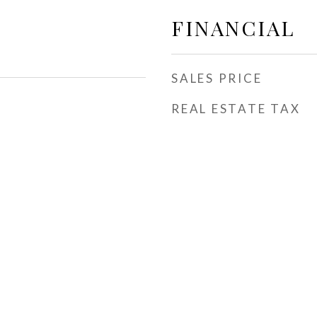
FINANCIAL
SALES PRICE
REAL ESTATE TAX