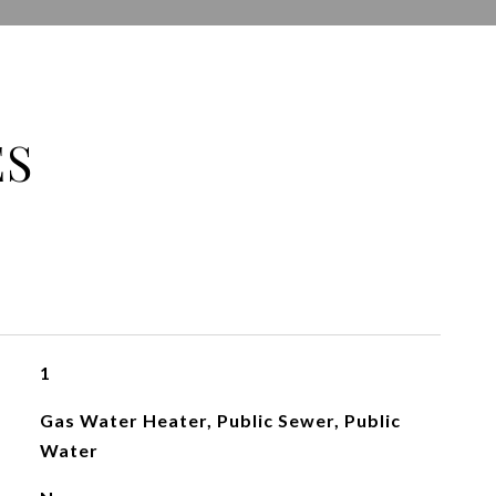
ES
1
Gas Water Heater, Public Sewer, Public
Water