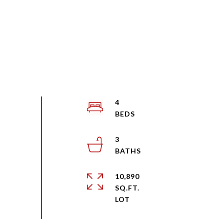
4
3
10,890
SQ.FT.