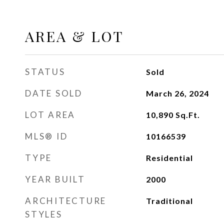
AREA & LOT
STATUS
Sold
DATE SOLD
March 26, 2024
LOT AREA
10,890
Sq.Ft.
MLS® ID
10166539
TYPE
Residential
YEAR BUILT
2000
ARCHITECTURE
Traditional
STYLES