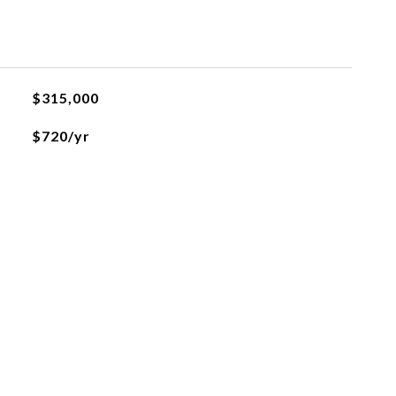
$315,000
$720/yr