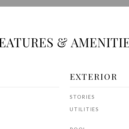
EATURES & AMENITI
EXTERIOR
STORIES
UTILITIES