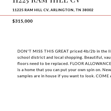
11225 RAM HILL CV, ARLINGTON, TN 38002
$315,000
DON'T MISS THIS GREAT priced 4b/2b in the litt
school district and local shopping. Beautiful, vau
floors need to be replaced. FLOOR ALLOWANCE
is a home that you can put your own spin on. New
samples are in house if you want to look. CO