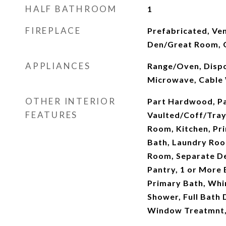
HALF BATHROOM
1
FIREPLACE
Prefabricated, Ven
Den/Great Room, G
APPLIANCES
Range/Oven, Dispo
Microwave, Cable
OTHER INTERIOR
Part Hardwood, Pa
FEATURES
Vaulted/Coff/Tray
Room, Kitchen, Pr
Bath, Laundry Roo
Room, Separate Den
Pantry, 1 or More
Primary Bath, Whir
Shower, Full Bath
Window Treatmnt, 