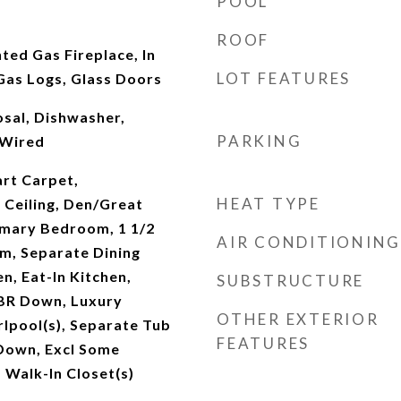
POOL
ROOF
ted Gas Fireplace, In
LOT FEATURES
as Logs, Glass Doors
sal, Dishwasher,
PARKING
 Wired
rt Carpet,
HEAT TYPE
 Ceiling, Den/Great
imary Bedroom, 1 1/2
AIR CONDITIONING
m, Separate Dining
, Eat-In Kitchen,
SUBSTRUCTURE
 BR Down, Luxury
OTHER EXTERIOR
lpool(s), Separate Tub
FEATURES
 Down, Excl Some
Walk-In Closet(s)