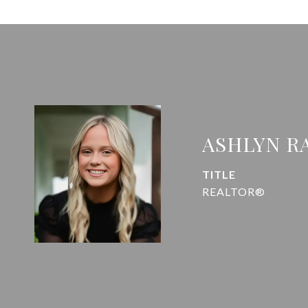
ASHLYN R
TITLE
REALTOR®