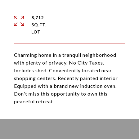
8,712
SQ.FT.
Charming home in a tranquil neighborhood
with plenty of privacy. No City Taxes.
Includes shed. Conveniently located near
shopping centers. Recently painted interior
Equipped with a brand new induction oven.
Don't miss this opportunity to own this
peaceful retreat.