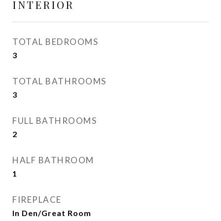
INTERIOR
TOTAL BEDROOMS
3
TOTAL BATHROOMS
3
FULL BATHROOMS
2
HALF BATHROOM
1
FIREPLACE
In Den/Great Room