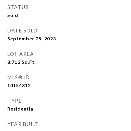
STATUS
Sold
DATE SOLD
September 25, 2023
LOT AREA
8,712
Sq.Ft.
MLS® ID
10154312
TYPE
Residential
YEAR BUILT