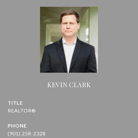
KEVIN CLARK
TITLE
REALTOR®
PHONE
(901) 258-2328