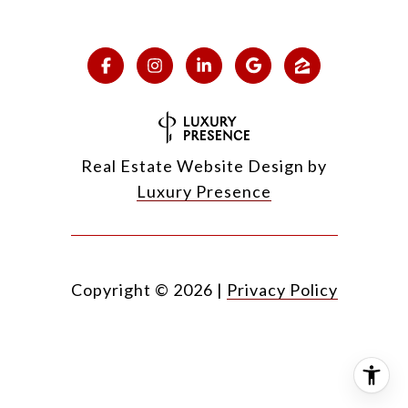
Real Estate Website Design by
Luxury Presence
Copyright ©
2026
|
Privacy Policy