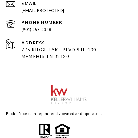
EMAIL
[EMAIL PROTECTED]
PHONE NUMBER
(901) 258-2328
ADDRESS
775 RIDGE LAKE BLVD STE 400
MEMPHIS TN 38120
Each office is independently owned and operated.