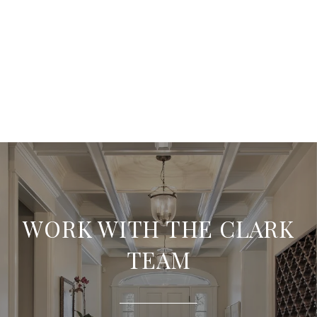
WORK WITH THE CLARK
TEAM