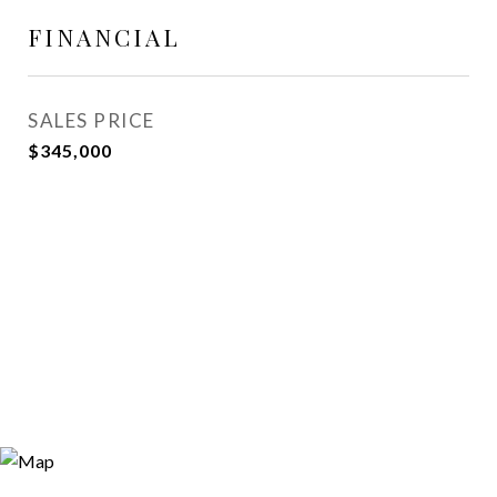
FINANCIAL
SALES PRICE
$345,000