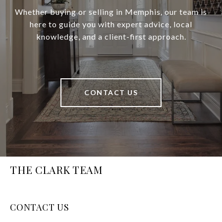
Whether buying or selling in Memphis, our team is
here to guide you with expert advice, local
knowledge, and a client-first approach.
CONTACT US
THE CLARK TEAM
CONTACT US