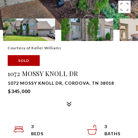
Courtesy of Keller Williams
SOLD
1072 MOSSY KNOLL DR
1072 MOSSY KNOLL DR, CORDOVA, TN 38018
$345,000
3
3