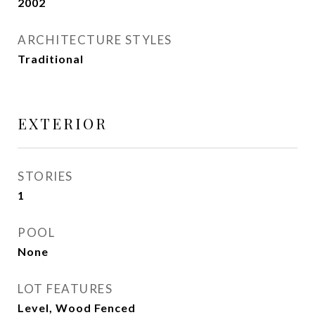
2002
ARCHITECTURE STYLES
Traditional
EXTERIOR
STORIES
1
POOL
None
LOT FEATURES
Level, Wood Fenced