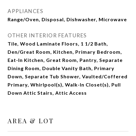
APPLIANCES
Range/Oven, Disposal, Dishwasher, Microwave
OTHER INTERIOR FEATURES
Tile, Wood Laminate Floors, 1 1/2 Bath,
Den/Great Room, Kitchen, Primary Bedroom,
Eat-In Kitchen, Great Room, Pantry, Separate
Dining Room, Double Vanity Bath, Primary
Down, Separate Tub Shower, Vaulted/Coffered
Primary, Whirlpool(s), Walk-In Closet(s), Pull
Down Attic Stairs, Attic Access
AREA & LOT