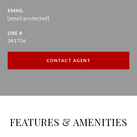
EMAIL
[email protected]
DRE #
341726
CONTACT AGENT
FEATURES & AMENITIES