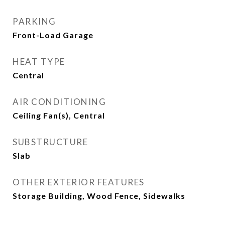
PARKING
Front-Load Garage
HEAT TYPE
Central
AIR CONDITIONING
Ceiling Fan(s), Central
SUBSTRUCTURE
Slab
OTHER EXTERIOR FEATURES
Storage Building, Wood Fence, Sidewalks