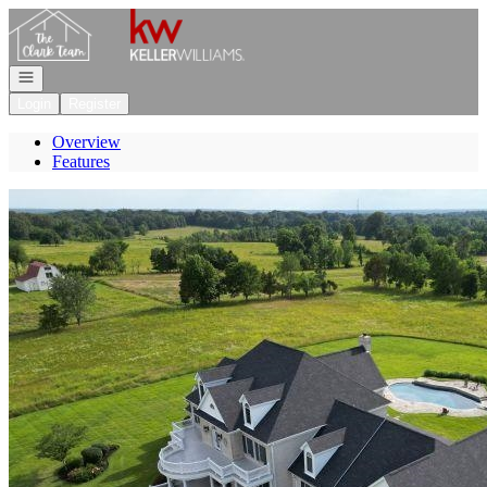
Go to: Homepage
Open navigation
Login
Register
Overview
Features