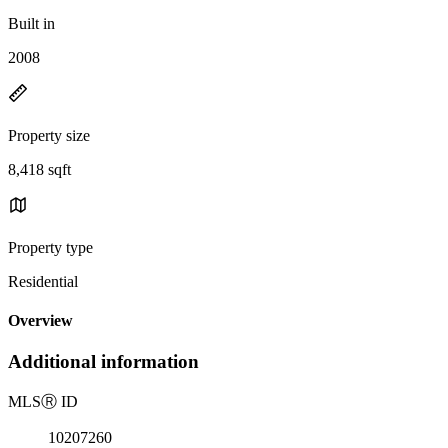
Built in
2008
Property size
8,418 sqft
Property type
Residential
Overview
Additional information
MLS
Ⓡ
ID
10207260