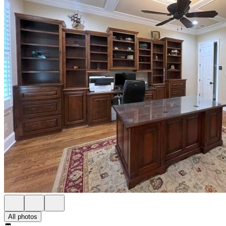
All photos