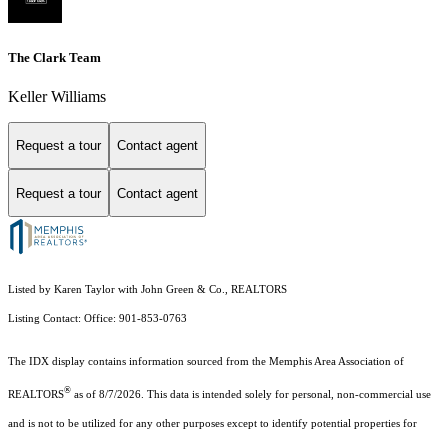
The Clark Team
Keller Williams
Request a tour
Contact agent
Request a tour
Contact agent
Listed by Karen Taylor with John Green & Co., REALTORS
Listing Contact: Office: 901-853-0763
The IDX display contains information sourced from the Memphis Area Association of
®
REALTORS
as of 8/7/2026. This data is intended solely for personal, non-commercial use
and is not to be utilized for any other purposes except to identify potential properties for