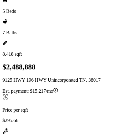
5 Beds
7 Baths
8,418 sqft
$2,488,888
9125 HWY 196 HWY Unincorporated TN, 38017
Est. payment:
$15,217/mo
Price per sqft
$295.66