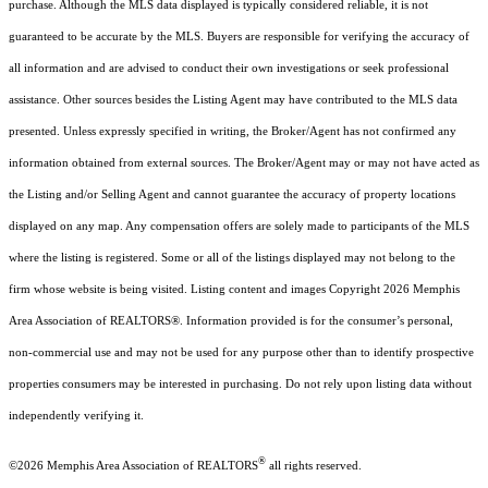
purchase. Although the MLS data displayed is typically considered reliable, it is not
guaranteed to be accurate by the MLS. Buyers are responsible for verifying the accuracy of
all information and are advised to conduct their own investigations or seek professional
assistance. Other sources besides the Listing Agent may have contributed to the MLS data
presented. Unless expressly specified in writing, the Broker/Agent has not confirmed any
information obtained from external sources. The Broker/Agent may or may not have acted as
the Listing and/or Selling Agent and cannot guarantee the accuracy of property locations
displayed on any map. Any compensation offers are solely made to participants of the MLS
where the listing is registered. Some or all of the listings displayed may not belong to the
firm whose website is being visited.
Listing content and images Copyright
2026
Memphis
Area Association of REALTORS®. Information provided is for the consumer’s personal,
non-commercial use and may not be used for any purpose other than to identify prospective
properties consumers may be interested in purchasing. Do not rely upon listing data without
independently verifying it.
®
©2026 Memphis Area Association of REALTORS
all rights reserved.