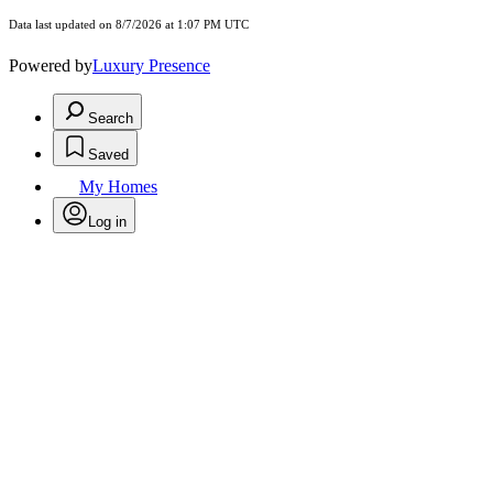
Data last updated on 8/7/2026 at 1:07 PM UTC
Powered by
Luxury Presence
Search
Saved
My Homes
Log in