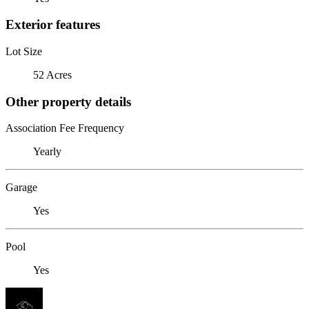
Exterior features
Lot Size
52 Acres
Other property details
Association Fee Frequency
Yearly
Garage
Yes
Pool
Yes