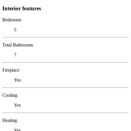
Interior features
Bedrooms
5
Total Bathrooms
7
Fireplace
Yes
Cooling
Yes
Heating
Yes